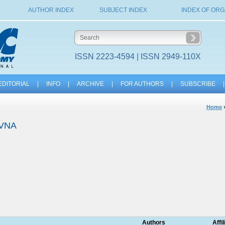
AUTHOR INDEX
SUBJECT INDEX
INDEX OF ORG
ISSN 2223-4594 | ISSN 2949-110X
EDITORIAL
|
INFO
|
ARCHIVE
|
FOR AUTHORS
|
SUBSCRIBE
|
Home
OVNA
Authors
Affi