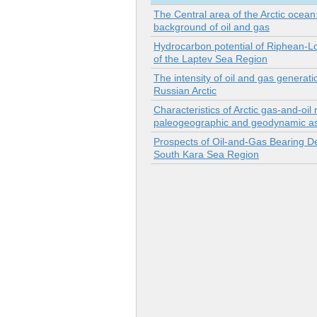
The Central area of the Arctic ocean
background of oil and gas
Hydrocarbon potential of Riphean-
of the Laptev Sea Region
The intensity of oil and gas generati
Russian Arctic
Characteristics of Arctic gas-and-oil 
paleogeographic and geodynamic asp
Prospects of Oil-and-Gas Bearing De
South Kara Sea Region