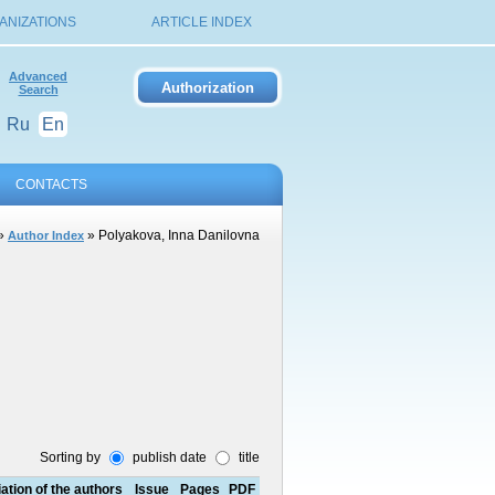
ANIZATIONS
ARTICLE INDEX
Advanced
Search
Ru
En
CONTACTS
»
» Polyakova, Inna Danilovna
Author Index
Sorting by
publish date
title
liation of the authors
Issue
Pages
PDF