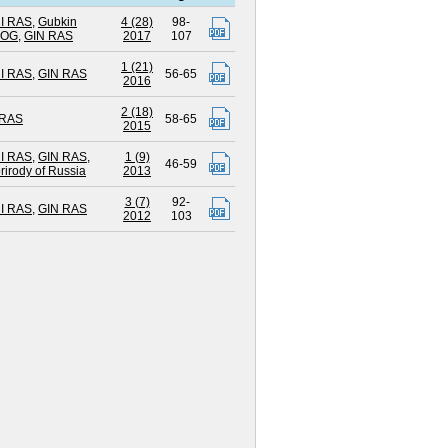
I RAS
,
Gubkin
4 (28)
98-
UOG
,
GIN RAS
2017
107
1 (21)
I RAS
,
GIN RAS
56-65
2016
2 (18)
 RAS
58-65
2015
I RAS
,
GIN RAS
,
1 (9)
46-59
rirody of Russia
2013
3 (7)
92-
I RAS
,
GIN RAS
2012
103