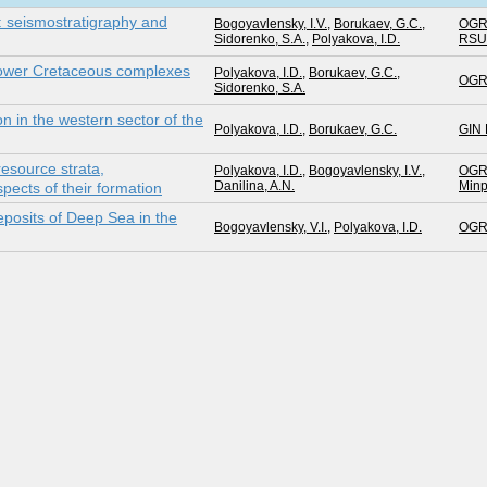
: seismostratigraphy and
Bogoyavlensky, I.V.
,
Borukaev, G.C.
,
OGR
Sidorenko, S.A.
,
Polyakova, I.D.
RS
Lower Cretaceous complexes
Polyakova, I.D.
,
Borukaev, G.C.
,
OGR
Sidorenko, S.A.
on in the western sector of the
Polyakova, I.D.
,
Borukaev, G.C.
GIN
resource strata,
Polyakova, I.D.
,
Bogoyavlensky, I.V.
,
OGR
Danilina, A.N.
Minp
ects of their formation
posits of Deep Sea in the
Bogoyavlensky, V.I.
,
Polyakova, I.D.
OGR