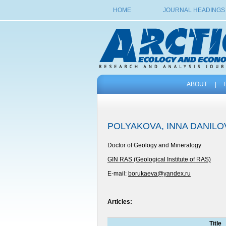
HOME
JOURNAL HEADINGS
ABOUT
|
POLYAKOVA, INNA DANIL
Doctor of Geology and Mineralogy
GIN RAS (Geological Institute of RAS)
E-mail:
borukaeva@yandex.ru
Articles:
Title