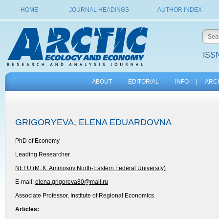
HOME
JOURNAL HEADINGS
AUTHOR INDEX
ISSN
ABOUT
|
EDITORIAL
|
INFO
|
ARC
GRIGORYEVA, ELENA EDUARDOVNA
PhD of Economy
Leading Researcher
NEFU (М. К. Ammosov North-Eastern Federal University)
E-mail:
elena.grigoreva80@mail.ru
Associate Professor, Institute of Regional Economics
Articles: