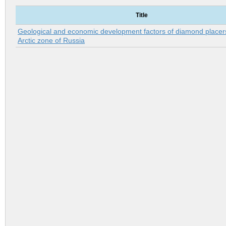
Title
Geological and economic development factors of diamond placers
Arctic zone of Russia