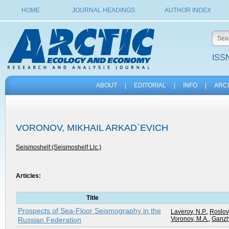
HOME
JOURNAL HEADINGS
AUTHOR INDEX
ISSN
ABOUT
|
EDITORIAL
|
INFO
|
ARC
VORONOV, MIKHAIL ARKAD`EVICH
Seismoshelf (Seismoshelf Llc.)
Articles:
Title
Prospects of Sea-Floor Seismography in the
Laverov, N.P.
,
Roslov,
Voronov, M.A.
,
Ganzh
Russian Federation