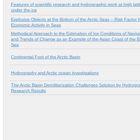
Features of scientific research and hydrographic work at high lati
under the ice
Explosive Оbjects at the Bottom of the Arctic Seas – Risk Factor f
Economic Activity in Seas
Methodical Approach to the Estimation of Ice Conditions of Navig
and Trends of Change as an Example of the Asian Coast of the B
Sea
Continental Foot of the Arctic Basin
Hydrography and Arctic ocean investigations
The Arctic Basin Demilitarization Challenges Solution by Hydrogr
Research Results