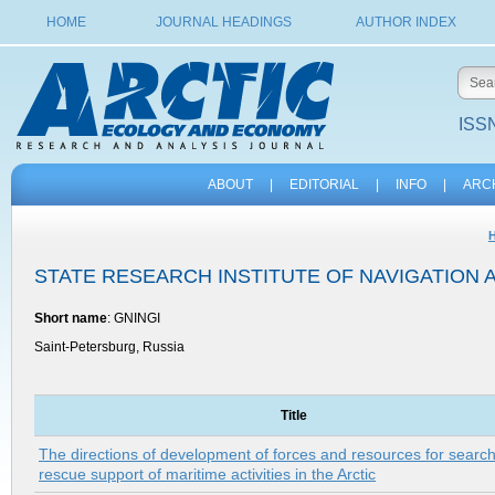
HOME
JOURNAL HEADINGS
AUTHOR INDEX
ISSN
ABOUT
|
EDITORIAL
|
INFO
|
ARC
STATE RESEARCH INSTITUTE OF NAVIGATION
Short name
: GNINGI
Saint-Petersburg, Russia
Title
The directions of development of forces and resources for searc
rescue support of maritime activities in the Arctic