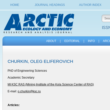
HOME
JOURNAL HEADINGS
AUTHOR INDEX
ISSN
ABOUT
|
EDITORIAL
|
INFO
|
ARC
CHURKIN, OLEG ELIFEROVICH
PhD of Engineering Sciences
Academic Secretary
MI KSC RAS (Mining Institute of the Kola Science Center of RAS)
E-mail:
o.churkin@ksc.ru
Articles: