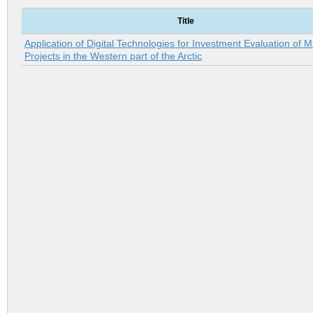
Title
Application of Digital Technologies for Investment Evaluation of M
Projects in the Western part of the Arctic