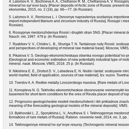
4. Lalomov A. V., Bochneva A. A., Chefranov R. M., Chefranova A. V. Rossypn
mineral’no-syr’evoi bazy. [Placer deposits of Arctic zone of Russia: present-d
ekonomika, 2015, no. 2 (18), pp. 66—77. (In Russian).
5. Lalomov A. V., Remizova L. I. Osnovnye napravleniya sozdaniya importoneza
import-independent titanium and zirconium industry of Russia]. Rossypi i m
Russian).
6. Rossypnye mestorozhdeniya Rossii i drugikh stran SNG. [Placer mineral dep
Nauch. mir, 1997. 479 p. (In Russian).
7. Ryabtsev V. V., Chistov L. B., Shuriga T. N. Tantalovye rudy Rossii: sostoy
and perspectives of developing of mineral raw material base]. Moscow, VIMS, 
8. Pikalova V. S. Geologo-ekonomicheskaya otsenka novogo potentsial’no-p
[Geological and economic estimation of new potentially industrial type of niob
mineral. nauk. Moscow, VIMS, 2018. 25 p. (In Russian).
9. Nikishina E. E., Drobot D. V., Lebedeva E. N. Niobii i tantal: sostoyanie mi
world market, field of application, sources of raw material]. Izv. vuzov. Tsvet
10. Tverdov A. A. Redkie metally Lovozerskogo massiva. [Rare metals of Lovoz
11. Konopleva N. G. Tekhniko-ekonomicheskoe obosnovanie vremennykh kond
basement for short-term conditions for the ores of Revda placer deposit of lop
12. Prognozno-geologicheskie modeli mestorozhdenii i ikh prikladnoe znacheni
meaning of the forecasting geological models of the mineral deposits]. VIMS.
13. Bykhovskii L. Z., Sporykhina L. V., Anufrieva S. I. Tekhnogennye mestor
formations of rare metals of Russia]. Ratsion. osvoenie nedr, 2014, no. 3, pp
14. Tekhnogennye mineral’no-syr’evye resursy. [Technogenic mineral resource