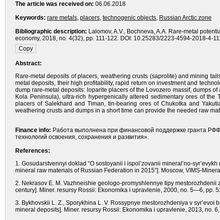
The article was received on:
06.06.2018
Keywords:
rare metals
,
placers
,
technogenic objects
,
Russian Arctic zone
Bibliographic description:
Lalomov, A.V., Bochneva, A.A. Rare-metal potential
economy, 2018, no. 4(32), pp. 111-122. DOI: 10.25283/2223-4594-2018-4-111
Abstract:
Rare-metal deposits of placers, weathering crusts (saprolite) and mining tail
metal deposits, their high profitability, rapid return on investment and techno
dump rare-metal deposits: loparite placers of the Lovozero massif, dumps of 
Kola Peninsula), ultra-rich hypergenically altered sedimentary ores of the
placers of Salekhard and Timan, tin-bearing ores of Chukotka and Yakuti
weathering crusts and dumps in a short time can provide the needed raw mater
Finance info:
Работа выполнена при финансовой поддержке гранта РФФ
технологий освоения, сохранения и развития».
References:
1. Gosudarstvennyi doklad “O sostoyanii i ispol’zovanii mineral’no-syr’evykh 
mineral raw materials of Russian Federation in 2015”]. Moscow, VIMS-Mineral-
2. Nekrasov E. M. Vazhneishie geologo-promyshlennye tipy mestorozhdenii zolo
century]. Miner. resursy Rossii: Ekonomika i upravlenie, 2000, no. 5—6, pp. 
3. Bykhovskii L. Z., Sporykhina L. V. Rossypnye mestorozhdeniya v syr’evoi 
mineral deposits]. Miner. resursy Rossii: Ekonomika i upravlenie, 2013, no. 6