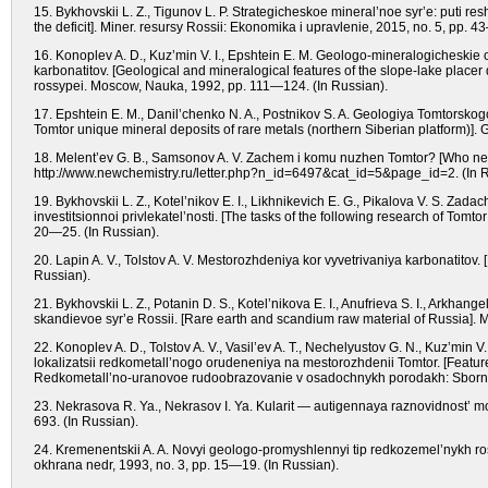
15. Bykhovskii L. Z., Tigunov L. P. Strategicheskoe mineral’noe syr’e: puti res
the deficit]. Miner. resursy Rossii: Ekonomika i upravlenie, 2015, no. 5, pp. 4
16. Konoplev A. D., Kuz’min V. I., Epshtein E. M. Geologo-mineralogicheskie 
karbonatitov. [Geological and mineralogical features of the slope-lake placer
rossypei. Moscow, Nauka, 1992, pp. 111—124. (In Russian).
17. Epshtein E. M., Danil’chenko N. A., Postnikov S. A. Geologiya Tomtorskog
Tomtor unique mineral deposits of rare metals (northern Siberian platform)].
18. Melent’ev G. B., Samsonov A. V. Zachem i komu nuzhen Tomtor? [Who need
http://www.newchemistry.ru/letter.php?n_id=6497&cat_id=5&page_id=2. (In R
19. Bykhovskii L. Z., Kotel’nikov E. I., Likhnikevich E. G., Pikalova V. S. Z
investitsionnoi privlekatel’nosti. [The tasks of the following research of Tomto
20—25. (In Russian).
20. Lapin A. V., Tolstov A. V. Mestorozhdeniya kor vyvetrivaniya karbonatitov.
Russian).
21. Bykhovskii L. Z., Potanin D. S., Kotel’nikova E. I., Anufrieva S. I., Arkhan
skandievoe syr’e Rossii. [Rare earth and scandium raw material of Russia]. 
22. Konoplev A. D., Tolstov A. V., Vasil’ev A. T., Nechelyustov G. N., Kuz’min 
lokalizatsii redkometall’nogo orudeneniya na mestorozhdenii Tomtor. [Features
Redkometall’no-uranovoe rudoobrazovanie v osadochnykh porodakh: Sborni
23. Nekrasova R. Ya., Nekrasov I. Ya. Kularit — autigennaya raznovidnost’ mo
693. (In Russian).
24. Kremenentskii A. A. Novyi geologo-promyshlennyi tip redkozemel’nykh ross
okhrana nedr, 1993, no. 3, pp. 15—19. (In Russian).