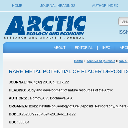
HOME
JOURNAL HEADINGS
AUTHOR INDEX
ISSN
ABOUT
|
EDITORIAL
|
INFO
|
ARC
»
»
Home
Archive of journals
No. 4(
RARE-METAL POTENTIAL OF PLACER DEPOSIT
JOURNAL
:
No. 4(32) 2018, p. 111-122
HEADING
:
Study and development of nature resources of the Arctic
AUTHORS
:
Lalomov, A.V.
,
Bochneva, A.A.
ORGANIZATIONS
:
Institute of Geology of Ore Deposits, Petrography, Miner
DOI:
10.25283/2223-4594-2018-4-111-122
UDC:
553.04