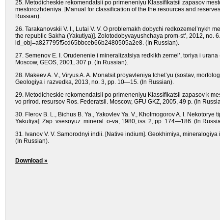
25. Metodicheskie rekomendatsii po primeneniyu Klassifikatsii zapasov me
mestorozhdeniya. [Manual for classification of the the resources and reserve
Russian).
26. Tarakanovskii V. I., Lutai V. V. O problemakh dobychi redkozemel’nykh met
the republic Sakha (Yakutiya)]. Zolotodobyvayushchaya prom-st’, 2012, no. 6. 
id_obj=a827795f5cd65bbceb66b2480505a2e8. (In Russian).
27. Semenov E. I. Orudenenie i mineralizatsiya redkikh zemel’, toriya i urana 
Moscow, GEOS, 2001, 307 p. (In Russian).
28. Makeev A. V., Viryus A. A. Monatsit proyavleniya Ichet’yu (sostav, morfologi
Geologiya i razvedka, 2013, no. 3, pp. 10—15. (In Russian).
29. Metodicheskie rekomendatsii po primeneniyu Klassifikatsii zapasov k mest
vo prirod. resursov Ros. Federatsii. Moscow, GFU GKZ, 2005, 49 p. (In Russia
30. Flerov B. L., Bichus B. Ya., Yakovlev Ya. V., Kholmogorov A. I. Nekotorye 
Yakutiya]. Zap. vsesoyuz. mineral. o-va, 1980, iss. 2, pp. 174—186. (In Russia
31. Ivanov V. V. Samorodnyi indii. [Native indium]. Geokhimiya, mineralogiy
(In Russian).
Download »