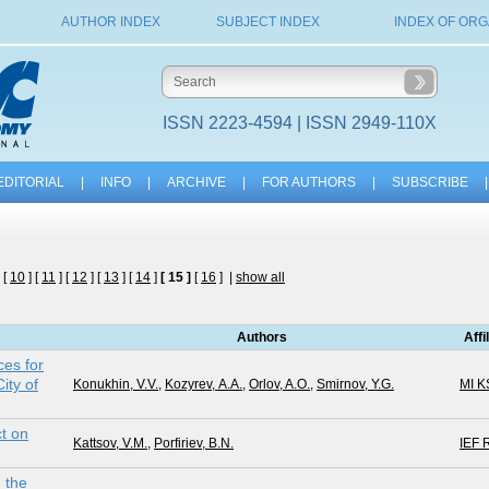
AUTHOR INDEX
SUBJECT INDEX
INDEX OF ORG
ISSN 2223-4594 | ISSN 2949-110X
EDITORIAL
|
INFO
|
ARCHIVE
|
FOR AUTHORS
|
SUBSCRIBE
|
 [
10
] [
11
] [
12
] [
13
] [
14
]
[ 15 ]
[
16
] |
show all
Authors
Affi
es for
ity of
Konukhin, V.V.
,
Kozyrev, А.А.
,
Orlov, A.O.
,
Smirnov, Y.G.
MI 
ct on
Kattsov, V.M.
,
Porfiriev, B.N.
IEF 
n the