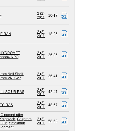
2 (2)
F
10-17
2011
2 (2)
AE RAN
18-25
2011
HYDROMET
,
2 (2)
26-35
phoon» NPO
2011
rom Neft Shelf
,
2 (2)
36-41
rom VNIIGAZ
2011
2 (2)
omi SC UB RAS
42-47
2011
2 (2)
EC RAS
48-57
2011
O named after
Knipovich
,
Gazprom
,
2 (2)
58-63
COM
,
Shtokman
2011
lopment