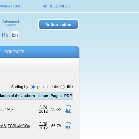
ANIZATIONS
ARTICLE INDEX
Advanced
Search
Ru
En
CONTACTS
Sorting by
publish date
title
liation of the authors
Issue
Pages
PDF
2 (6)
KSC RAS
58-65
2012
2 (6)
RAS
,
FGBI «MGO»
66-79
2012