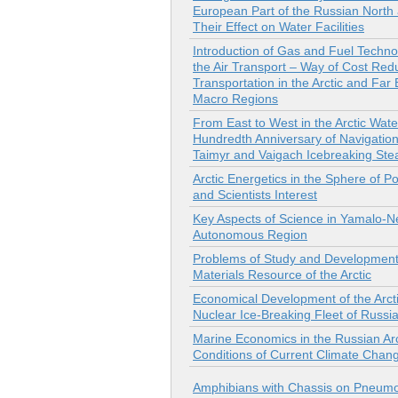
European Part of the Russian North
Their Effect on Water Facilities
Introduction of Gas and Fuel Techno
the Air Transport – Way of Cost Redu
Transportation in the Arctic and Far 
Macro Regions
From East to West in the Arctic Wate
Hundredth Anniversary of Navigation
Taimyr and Vaigach Icebreaking St
Arctic Energetics in the Sphere of Pol
and Scientists Interest
Key Aspects of Science in Yamalo-N
Autonomous Region
Problems of Study and Development
Materials Resource of the Arctic
Economical Development of the Arct
Nuclear Ice-Breaking Fleet of Russi
Marine Economics in the Russian Arc
Conditions of Current Climate Chan
Amphibians with Chassis on Pneum