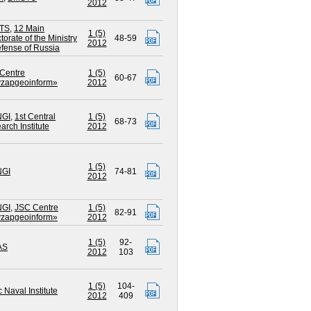
2012
TS
,
12 Main
1 (5)
torate of the Ministry
48-59
2012
efense of Russia
Centre
1 (5)
60-67
zapgeoinform»
2012
NGI
,
1st Central
1 (5)
68-73
arch Institute
2012
1 (5)
NGI
74-81
2012
NGI
,
JSC Centre
1 (5)
82-91
zapgeoinform»
2012
1 (5)
92-
AS
2012
103
1 (5)
104-
c Naval Institute
2012
409