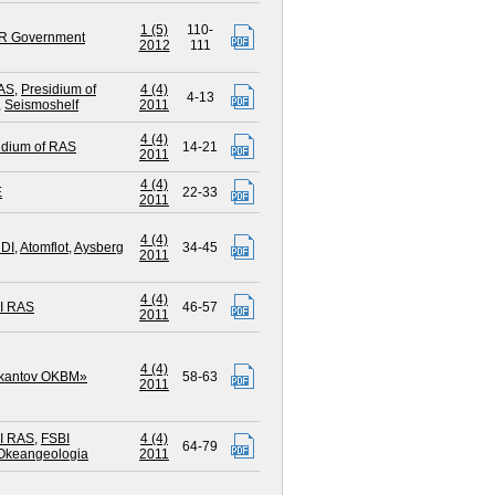
1 (5)
110-
R Government
2012
111
AS
,
Presidium of
4 (4)
4-13
,
Seismoshelf
2011
4 (4)
idium of RAS
14-21
2011
4 (4)
E
22-33
2011
4 (4)
DI
,
Atomflot
,
Aysberg
34-45
2011
4 (4)
I RAS
46-57
2011
4 (4)
ikantov OKBM»
58-63
2011
I RAS
,
FSBI
4 (4)
64-79
Okeangeologia
2011