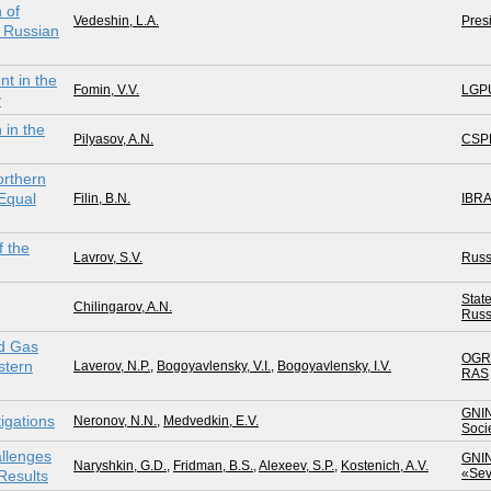
 of
Vedeshin, L.A.
Pres
e Russian
t in the
Fomin, V.V.
LGP
v
 in the
Pilyasov, A.N.
CSP
orthern
 Equal
Filin, B.N.
IBR
 the
Lavrov, S.V.
Russ
Stat
Chilingarov, A.N.
Russ
nd Gas
OGR
stern
Laverov, N.P.
,
Bogoyavlensky, V.I.
,
Bogoyavlensky, I.V.
RAS
GNI
igations
Neronov, N.N.
,
Medvedkin, E.V.
Soci
allenges
GNI
Naryshkin, G.D.
,
Fridman, B.S.
,
Alexeev, S.P.
,
Kostenich, A.V.
«Sev
Results