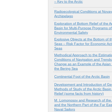
– Key to the Arctic
Radioecological Conditions at Nova
Archipelago
Exploration of Bottom Relief of the Ar
Basin for Multi-Purpose Programs of
Environmental Safety
Explosive Оbjects at the Bottom of th
Seas – Risk Factor for Economic Acti
Seas
Methodical Approach to the Estimatio
Conditions of Navigation and Trends
Change as an Example of the Asian 
the Bering Sea
Continental Foot of the Arctic Basin
Development and Introduction of Ge
Methods of Study of the Arctic Basi
Relief (some facts from history)
M. Lomonosov and Research of the 
and the Northern Part of the Far Eas
Naval Sailors