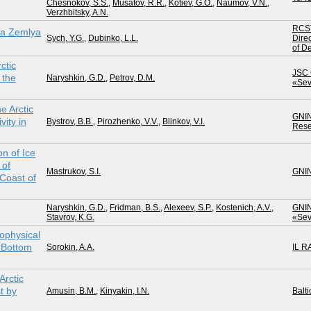
Chesnokov, S.S.
,
Musatov, R.R.
,
Kotiev, G.O.
,
Naumov, V.N.
,
Verzhbitsky, A.N.
RCS
ya Zemlya
Sych, Y.G.
,
Dubinko, L.L.
Direc
of D
ctic
JSC 
 the
Naryshkin, G.D.
,
Petrov, D.M.
«Sev
e Arctic
GNI
vity in
Bystrov, B.B.
,
Pirozhenko, V.V.
,
Blinkov, V.I.
Rese
n of Ice
 of
Mastrukov, S.I.
GNI
Coast of
Naryshkin, G.D.
,
Fridman, B.S.
,
Alexeev, S.P.
,
Kostenich, A.V.
,
GNI
Stavrov, K.G.
«Sev
ophysical
n Bottom
Sorokin, A.A.
IL R
Arctic
t by
Amusin, B.M.
,
Kinyakin, I.N.
Balti