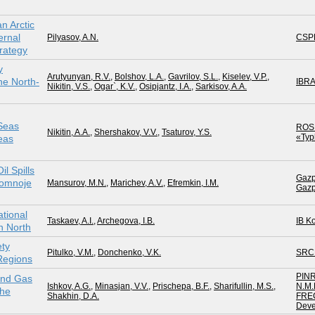
n Arctic
ernal
Pilyasov, A.N.
CSP
rategy
y
Arutyunyan, R.V.
,
Bolshov, L.A.
,
Gavrilov, S.L.
,
Kiselev, V.P.
,
e North-
IBR
Nikitin, V.S.
,
Ogar`, K.V.
,
Osipjantz, I.A.
,
Sarkisov, A.A.
 Seas
ROS
Nikitin, A.A.
,
Shershakov, V.V.
,
Tsaturov, Y.S.
«Ty
eas
l Spills
Gazp
zlomnoje
Mansurov, M.N.
,
Marichev, A.V.
,
Efremkin, I.M.
Gazp
ational
Taskaev, A.I.
,
Archegova, I.B.
IB K
n North
ety
Pitulko, V.M.
,
Donchenko, V.K.
SRC
 Regions
PINR
 and Gas
Ishkov, A.G.
,
Minasjan, V.V.
,
Prischepa, B.F.
,
Sharifullin, M.S.
,
N.M.
the
Shakhin, D.A.
FRE
Deve