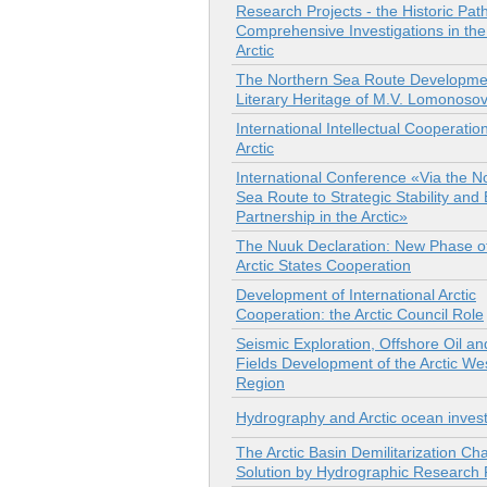
Research Projects - the Historic Path
Comprehensive Investigations in th
Arctic
The Northern Sea Route Developmen
Literary Heritage of M.V. Lomonoso
International Intellectual Cooperation
Arctic
International Conference «Via the N
Sea Route to Strategic Stability and
Partnership in the Arctic»
The Nuuk Declaration: New Phase of
Arctic States Cooperation
Development of International Arctic
Cooperation: the Arctic Council Role
Seismic Exploration, Offshore Oil a
Fields Development of the Arctic We
Region
Hydrography and Arctic ocean invest
The Arctic Basin Demilitarization Ch
Solution by Hydrographic Research 