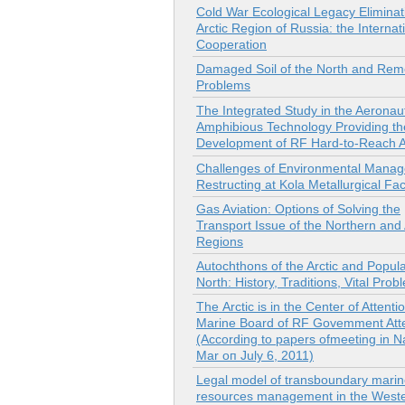
Cold War Ecological Legacy Eliminati
Arctic Region of Russia: the Internat
Cooperation
Damaged Soil of the North and Rem
Problems
The Integrated Study in the Aeronau
Amphibious Technology Providing th
Development of RF Hard-to-Reach 
Challenges of Environmental Mana
Restructing at Kola Metallurgical Faci
Gas Aviation: Options of Solving the
Transport Issue of the Northern and 
Regions
Autochthons of the Arctic and Popula
North: History, Traditions, Vital Prob
Тhе Arctic is in the Center of Attenti
Marine Board of RF Govemment Atte
(According to papers ofmeeting in N
Mar оп July 6, 2011)
Legal model of transboundary marin
resources management in the Wester