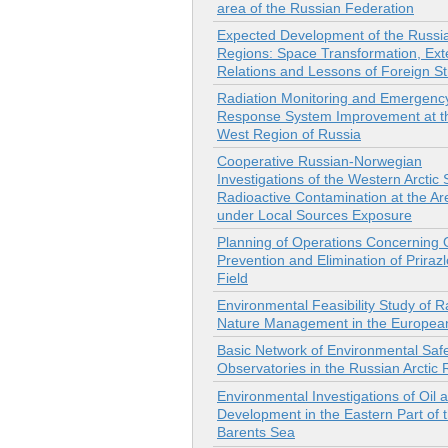
area of the Russian Federation
Expected Development of the Russia
Regions: Space Transformation, Ext
Relations and Lessons of Foreign St
Radiation Monitoring and Emergenc
Response System Improvement at th
West Region of Russia
Cooperative Russian-Norwegian
Investigations of the Western Arctic
Radioactive Contamination at the Ar
under Local Sources Exposure
Planning of Operations Concerning Oi
Prevention and Elimination of Prira
Field
Environmental Feasibility Study of R
Nature Management in the Europea
Basic Network of Environmental Saf
Observatories in the Russian Arctic
Environmental Investigations of Oil
Development in the Eastern Part of 
Barents Sea