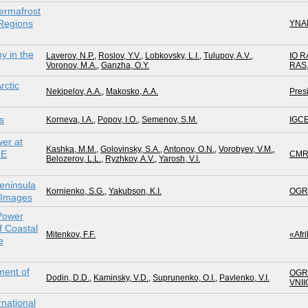
ermafrost
 Regions
YNA
y in the
Laverov, N.P.
,
Roslov, Y.V.
,
Lobkovsky, L.I.
,
Tulupov, A.V.
,
IO R
Voronov, M.A.
,
Ganzha, O.Y.
RAS
rctic
Nekipelov, A.A.
,
Makosko, A.A.
Pres
s
Korneva, I.A.
,
Popov, I.O.
,
Semenov, S.M.
IGC
er at
Kashka, M.M.
,
Golovinsky, S.A.
,
Antonov, O.N.
,
Vorobyev, V.M.
,
UE
CMR
Belozerov, L.L.
,
Ryzhkov, A.V.
,
Yarosh, V.I.
eninsula
Kornienko, S.G.
,
Yakubson, K.I.
OGR
e Images
 Power
f Coastal
Mitenkov, F.F.
«Afr
e
ment of
OGR
Dodin, D.D.
,
Kaminsky, V.D.
,
Suprunenko, O.I.
,
Pavlenko, V.I.
VNII
national