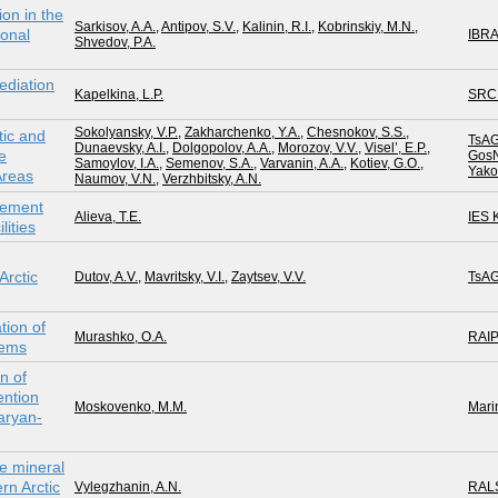
on in the
Sarkisov, A.A.
,
Antipov, S.V.
,
Kalinin, R.I.
,
Kobrinskiy, М.N.
,
ional
IBR
Shvedov, P.A.
ediation
Kapelkina, L.P.
SRC
Sokolyansky, V.P.
,
Zakharchenko, Y.A.
,
Chesnokov, S.S.
,
tic and
TsAG
Dunaevsky, A.I.
,
Dolgopolov, A.A.
,
Morozov, V.V.
,
Visel’, E.P.
,
e
GosN
Samoylov, I.A.
,
Semenov, S.A.
,
Varvanin, A.A.
,
Kotiev, G.O.
,
Yakov
Areas
Naumov, V.N.
,
Verzhbitsky, A.N.
gement
Alieva, T.E.
IES
lities
Arctic
Dutov, A.V.
,
Mavritsky, V.I.
,
Zaytsev, V.V.
TsAG
tion of
Murashko, O.A.
RAI
lems
on of
ntion
Moskovenko, M.M.
Mari
aryan-
e mineral
n Arctic
Vylegzhanin, A.N.
RAL