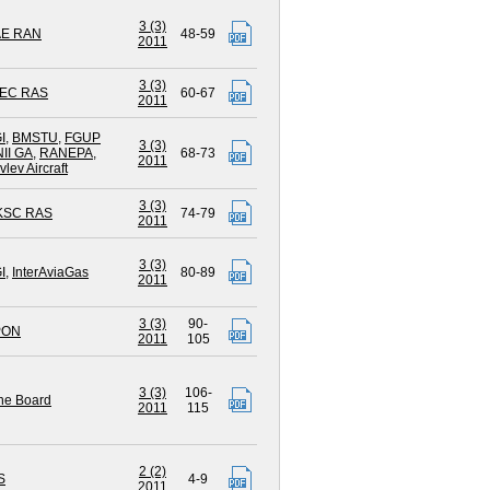
3 (3)
AE RAN
48-59
2011
3 (3)
EC RAS
60-67
2011
I
,
BMSTU
,
FGUP
3 (3)
II GA
,
RANEPA
,
68-73
2011
lev Aircraft
3 (3)
 KSC RAS
74-79
2011
3 (3)
I
,
InterAviaGas
80-89
2011
3 (3)
90-
PON
2011
105
3 (3)
106-
ne Board
2011
115
2 (2)
S
4-9
2011