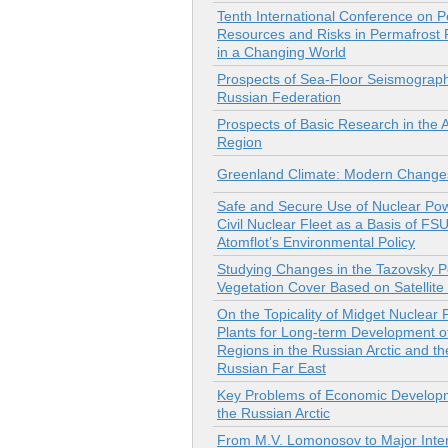
Tenth International Conference on P
Resources and Risks in Permafrost
in a Changing World
Prospects of Sea-Floor Seismograph
Russian Federation
Prospects of Basic Research in the A
Region
Greenland Climate: Modern Change
Safe and Secure Use of Nuclear Pow
Civil Nuclear Fleet as a Basis of FS
Atomflot’s Environmental Policy
Studying Changes in the Tazovsky P
Vegetation Cover Based on Satellit
On the Topicality of Midget Nuclear
Plants for Long-term Development o
Regions in the Russian Arctic and th
Russian Far East
Key Problems of Economic Develop
the Russian Arctic
From M.V. Lomonosov to Major Inter