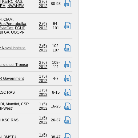
I KarRC RAS
,
2 (6)
80-93
EM
,
NWAHEM
2012
I
,
CIAM
,
GasPererabotka
,
2 (6)
94-
rAviaGas
,
FGUP
2012
101
II GA
,
UOGPR
2 (6)
102-
c Naval Institute
2012
107
2 (6)
108-
rsitetet i Tromsø
2012
111
1 (5)
R Government
4-7
2012
1 (5)
 KSC RAS
8-15
2012
DI
,
Atomflot
,
CSR
1 (5)
16-25
th-West”
2012
1 (5)
I KSC RAS
26-37
2012
1 (5)
I
,
BMSTU
38-47