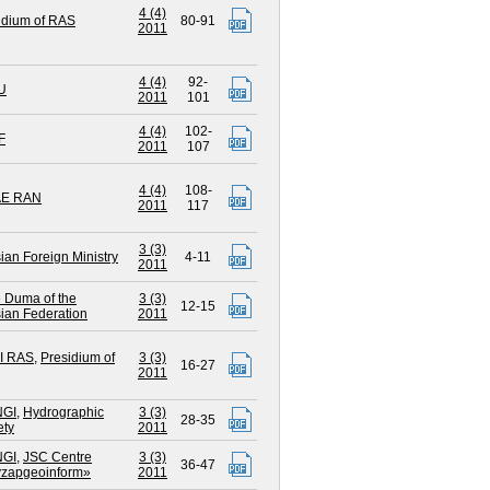
4 (4)
idium of RAS
80-91
2011
4 (4)
92-
U
2011
101
4 (4)
102-
F
2011
107
4 (4)
108-
AE RAN
2011
117
3 (3)
ian Foreign Ministry
4-11
2011
e Duma of the
3 (3)
12-15
ian Federation
2011
I RAS
,
Presidium of
3 (3)
16-27
2011
NGI
,
Hydrographic
3 (3)
28-35
ety
2011
NGI
,
JSC Centre
3 (3)
36-47
zapgeoinform»
2011