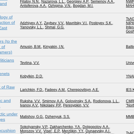
Filatov, N.N.
,
Nazarova, L.L.
,
Georgiev, A.P.
,
Semenov, A.A.
,
NWP
 and
Antsiferova, A.A.
,
Ozhigina, V.N.
,
Bogdan, M.I.
MAH
logy of
TsAG
ction of
Adzhiyev, A.Y.
,
Zaytsev, V.V.
,
Mavritsky, V.I.
,
Postoyev, S.K.
,
NIPI
Yanovsky, L.L.
,
Shmal, G.G.
Inte
East
GosN
rs (to the
 of
Amusin, B.M.
,
Kinyakin, I.N.
Balti
eamers)
iticians
Tevlina, V.V.
Unive
enets
Kobylkin, D.D.
YNA
 of Raw
Larichkin, F.D.
,
Fadeev, A.M.
,
Cherepovitsyn, A.E.
IES
ic and
Ruksha, V.V.
,
Smirnov, A.A.
,
Golovinsky, S.A.
,
Rodionova, L.L.
,
CMR
Ivanov, A.V.
,
Nikolaev, P.P.
,
Peresypkin, V.V.
“Nor
a
tic under
Matishov, G.G.
,
Dzhenyuk, S.S.
MMB
ges
Sokolyansky, V.P.
,
Zakharchenko, Y.A.
,
Dolgopolov, A.A.
,
ocushion
Morozov, V.V.
,
Visel’, E.P.
,
Merzlikin, Y.Y.
,
Dunaevsky, A.I.
,
TsAG