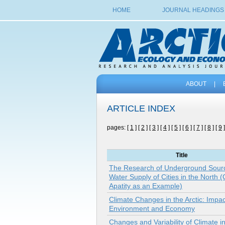
HOME
JOURNAL HEADINGS
ABOUT
|
ARTICLE INDEX
pages: [
1
] [
2
] [
3
] [
4
] [
5
] [
6
] [
7
] [
8
] [
9
]
Title
The Research of Underground Sourc
Water Supply of Cities in the North (C
Apatity as an Example)
Climate Changes in the Arctic: Impa
Environment and Economy
Changes and Variability of Climate i