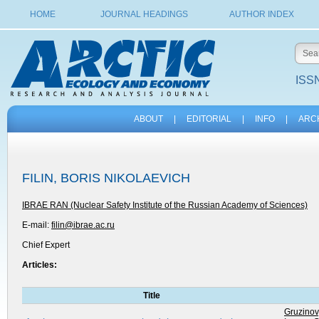
HOME
JOURNAL HEADINGS
AUTHOR INDEX
ISSN
ABOUT
|
EDITORIAL
|
INFO
|
ARC
FILIN, BORIS NIKOLAEVICH
IBRAE RAN (Nuclear Safety Institute of the Russian Academy of Sciences)
E-mail:
filin@ibrae.ac.ru
Chief Expert
Articles:
Title
Gruzinov