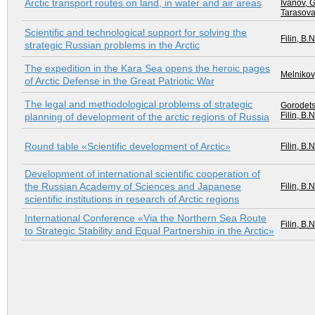
Arctic transport routes on land, in water and air areas
Ivanov, G
Tarasova
Scientific and technological support for solving the
Filin, B.N
strategic Russian problems in the Arctic
The expedition in the Kara Sea opens the heroic pages
Melnikov,
of Arctic Defense in the Great Patriotic War
The legal and methodological problems of strategic
Gorodets
Filin, B.N
planning of development of the arctic regions of Russia
Round table «Scientific development of Arctic»
Filin, B.N
Development of international scientific cooperation of
the Russian Academy of Sciences and Japanese
Filin, B.N
scientific institutions in research of Arctic regions
International Conference «Via the Northern Sea Route
Filin, B.N
to Strategic Stability and Equal Partnership in the Arctic»