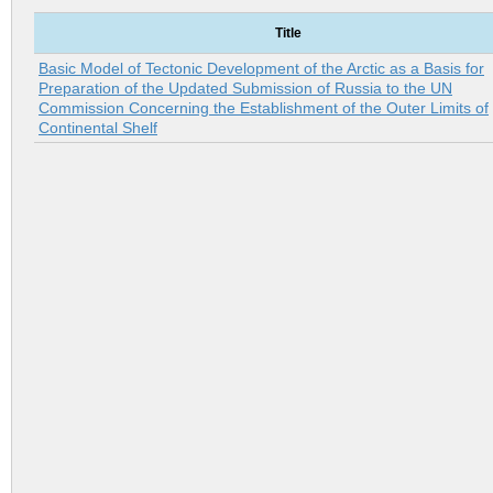
Title
Basic Model of Tectonic Development of the Arctic as a Basis for
Preparation of the Updated Submission of Russia to the UN
Commission Concerning the Establishment of the Outer Limits of
Continental Shelf