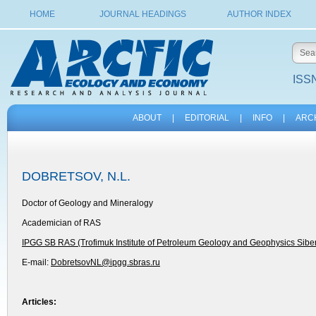
HOME
JOURNAL HEADINGS
AUTHOR INDEX
ISSN
ABOUT
|
EDITORIAL
|
INFO
|
ARC
DOBRETSOV, N.L.
Doctor of Geology and Mineralogy
Academician of RAS
IPGG SB RAS (Trofimuk Institute of Petroleum Geology and Geophysics Sibe
E-mail:
DobretsovNL@ipgg.sbras.ru
Articles: