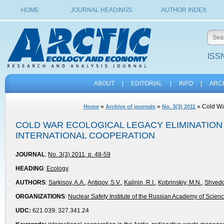
HOME
JOURNAL HEADINGS
AUTHOR INDEX
ISSN
ABOUT
|
EDITORIAL
|
INFO
|
ARC
»
»
» Cold War
Home
Archive of journals
No. 3(3) 2011
COLD WAR ECOLOGICAL LEGACY ELIMINATION 
INTERNATIONAL COOPERATION
JOURNAL
:
No. 3(3) 2011, p. 48-59
HEADING
:
Ecology
AUTHORS
:
Sarkisov, A.A.
,
Antipov, S.V.
,
Kalinin, R.I.
,
Kobrinskiy, М.N.
,
Shvedo
ORGANIZATIONS
:
Nuclear Safety Institute of the Russian Academy of Scien
UDC:
621.039: 327.341.24