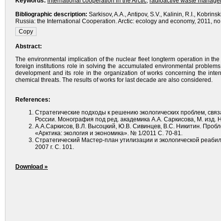
Keywords:
international cooperation in the Arctic
,
radioactive waste manag
Bibliographic description:
Sarkisov, A.A., Antipov, S.V., Kalinin, R.I., Kobri
Russia: the International Cooperation. Arctic: ecology and economy, 2011, no. 
Abstract:
The environmental implication of the nuclear fleet longterm operation in the
foreign institutions role in solving the accumulated environmental problem
development and its role in the organization of works concerning the inter
chemical threats. The results of works for last decade are also considered.
References:
Стратегические подходы к решению экологических проблем, свя
России. Монография под ред. академика А.А. Саркисова, М. изд. На
А.А.Саркисов, В.Л. Высоцкий, Ю.В. Сивинцев, В.С. Никитин. Про
«Арктика: экология и экономика». № 1/2011 С. 70-81.
Стратегический Мастер-план утилизации и экологической реаби
2007 г. С. 101.
Download »