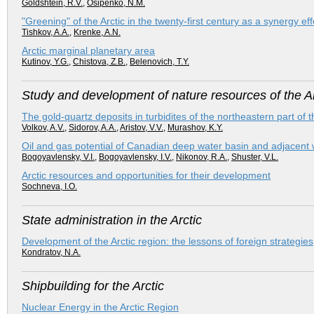
Goldshtein, R.V.
,
Osipenko, N.M.
"Greening" of the Arctic in the twenty-first century as a synergy
Tishkov, A.A.
,
Krenke, A.N.
Arctic marginal planetary area
Kutinov, Y.G.
,
Chistova, Z.B.
,
Belenovich, T.Y.
Study and development of nature resources of the Ar
The gold-quartz deposits in turbidites of the northeastern part of 
Volkov, A.V.
,
Sidorov, A.A.
,
Aristov, V.V.
,
Murashov, K.Y.
Oil and gas potential of Canadian deep water basin and adjacent 
Bogoyavlensky, V.I.
,
Bogoyavlensky, I.V.
,
Nikonov, R.A.
,
Shuster, V.L.
Arctic resources and opportunities for their development
Sochneva, I.O.
State administration in the Arctic
Development of the Arctic region: the lessons of foreign strategies
Kondratov, N.A.
Shipbuilding for the Arctic
Nuclear Energy in the Arctic Region