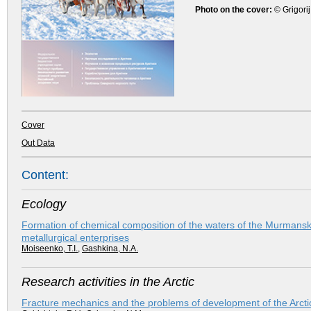
Photo on the cover:
© Grigorij
Cover
Out Data
Content:
Ecology
Formation of chemical composition of the waters of the Murmansk 
metallurgical enterprises
Moiseenko, T.I.
,
Gashkina, N.A.
Research activities in the Arctic
Fracture mechanics and the problems of development of the Arcti