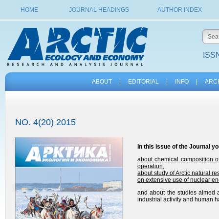
HOME
JOURNAL HEADINGS
AUTHOR INDEX
ISSN
ABOUT
|
EDITORIAL
|
INFO
|
ARC
NO. 4(20) 2015
In this issue of the
Journal
yo
about chemical composition of
operation
;
about study of Arctic natural r
on extensive use of nuclear ene
and about the studies aimed a
industrial activity and human ha