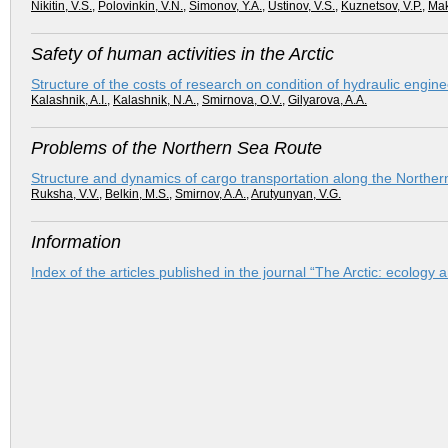
Nikitin, V.S.
,
Polovinkin, V.N.
,
Simonov, Y.A.
,
Ustinov, V.S.
,
Kuznetsov, V.P.
,
Mak
Safety of human activities in the Arctic
Structure of the costs of research on condition of hydraulic enginee
Kalashnik, A.I.
,
Kalashnik, N.A.
,
Smirnova, O.V.
,
Gilyarova, A.A.
Problems of the Northern Sea Route
Structure and dynamics of cargo transportation along the Norther
Ruksha, V.V.
,
Belkin, M.S.
,
Smirnov, A.A.
,
Arutyunyan, V.G.
Information
Index of the articles published in the journal “The Arctic: ecolog