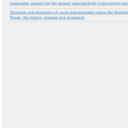
Icebreaker support for the largest national Arctic hydrocarbon pro
Structure and dynamics of cargo transportation along the Northe
Route: the history, present and prospects