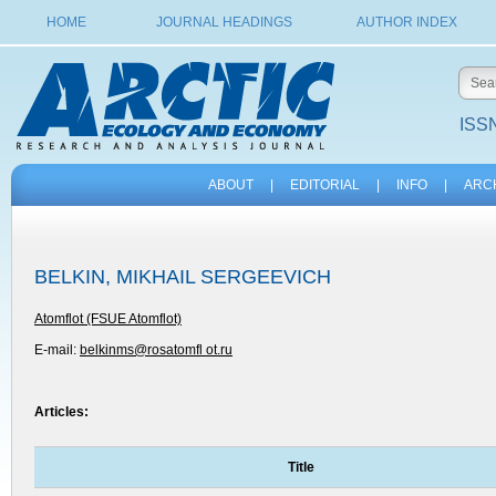
HOME
JOURNAL HEADINGS
AUTHOR INDEX
ISSN
ABOUT
|
EDITORIAL
|
INFO
|
ARC
BELKIN, MIKHAIL SERGEEVICH
Atomflot (FSUE Atomflot)
E-mail:
belkinms@rosatomfl ot.ru
Articles:
Title