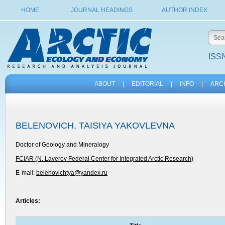
HOME
JOURNAL HEADINGS
AUTHOR INDEX
ISSN
ABOUT
|
EDITORIAL
|
INFO
|
ARC
BELENOVICH, TAISIYA YAKOVLEVNA
Doctor of Geology and Mineralogy
FCIAR (N. Laverov Federal Center for Integrated Arctic Research)
E-mail:
belenovichtya@yandex.ru
Articles: