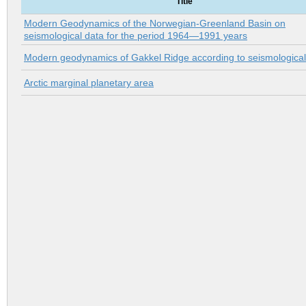
Title
Modern Geodynamics of the Norwegian-Greenland Basin on
seismological data for the period 1964—1991 years
Modern geodynamics of Gakkel Ridge according to seismological
Arctic marginal planetary area