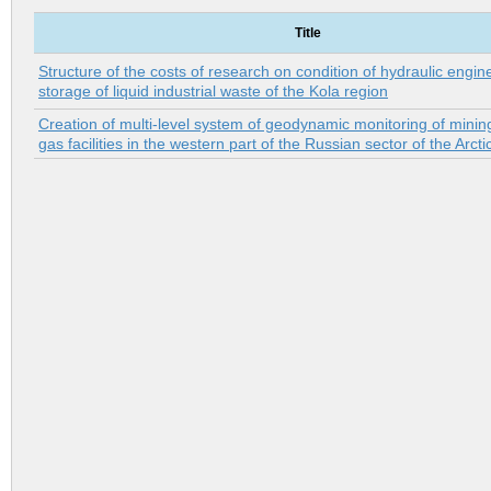
Title
Structure of the costs of research on condition of hydraulic engin
storage of liquid industrial waste of the Kola region
Creation of multi-level system of geodynamic monitoring of minin
gas facilities in the western part of the Russian sector of the Arcti