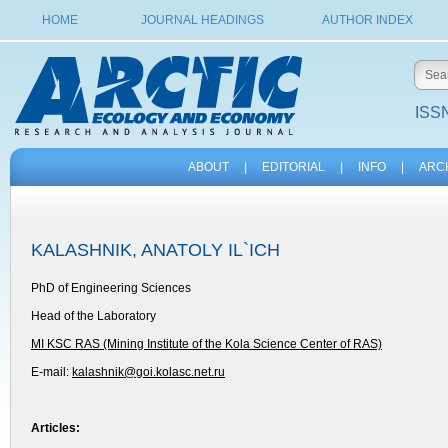
HOME
JOURNAL HEADINGS
AUTHOR INDEX
ISSN
ABOUT
|
EDITORIAL
|
INFO
|
ARC
KALASHNIK, ANATOLY IL`ICH
PhD of Engineering Sciences
Head of the Laboratory
MI KSC RAS (Mining Institute of the Kola Science Center of RAS)
E-mail:
kalashnik@goi.kolasc.net.ru
Articles: