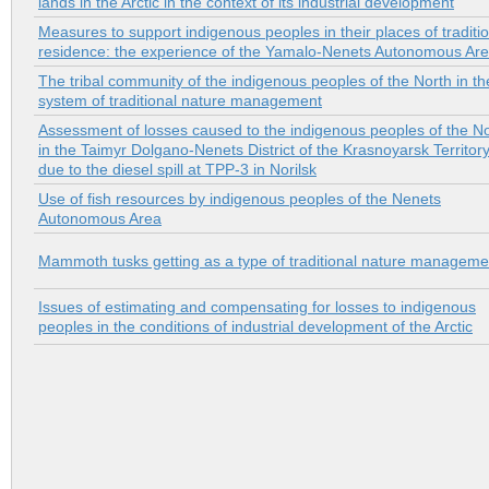
lands in the Arctic in the context of its industrial development
Measures to support indigenous peoples in their places of traditi
residence: the experience of the Yamalo-Nenets Autonomous Ar
The tribal community of the indigenous peoples of the North in th
system of traditional nature management
Assessment of losses caused to the indigenous peoples of the N
in the Taimyr Dolgano-Nenets District of the Krasnoyarsk Territor
due to the diesel spill at TPP-3 in Norilsk
Use of fish resources by indigenous peoples of the Nenets
Autonomous Area
Mammoth tusks getting as a type of traditional nature manageme
Issues of estimating and compensating for losses to indigenous
peoples in the conditions of industrial development of the Arctic