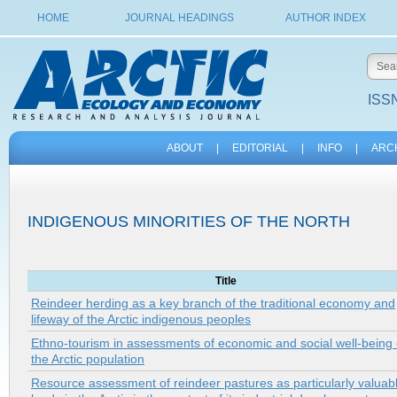
HOME
JOURNAL HEADINGS
AUTHOR INDEX
ISSN
ABOUT
|
EDITORIAL
|
INFO
|
ARC
INDIGENOUS MINORITIES OF THE NORTH
Title
Reindeer herding as a key branch of the traditional economy and
lifeway of the Arctic indigenous peoples
Ethno-tourism in assessments of economic and social well-being 
the Arctic population
Resource assessment of reindeer pastures as particularly valuab