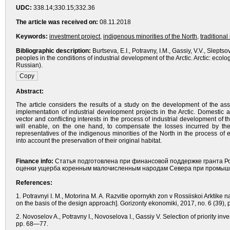
UDC:
338.14;330.15;332.36
The article was received on:
08.11.2018
Keywords:
investment project
,
indigenous minorities of the North
,
traditional
Bibliographic description:
Burtseva, E.I., Potravny, I.M., Gassiy, V.V., Slept
peoples in the conditions of industrial development of the Arctic. Arctic: e
Russian).
Abstract:
The article considers the results of a study on the development of the a
implementation of industrial development projects in the Arctic. Domestic
vector and conflicting interests in the process of industrial development o
will enable, on the one hand, to compensate the losses incurred by the 
representatives of the indigenous minorities of the North in the process o
into account the preservation of their original habitat.
Finance info:
Статья подготовлена при финансовой поддержке гранта Р
оценки ущерба коренным малочисленным народам Севера при промышл
References:
1. Potravnyi I. M., Motorina M. A. Razvitie opornykh zon v Rossiiskoi Arktik
on the basis of the design approach]. Gorizonty ekonomiki, 2017, no. 6 (39),
2. Novoselov A., Potravny I., Novoselova I., Gassiy V. Selection of priority in
pp. 68—77.