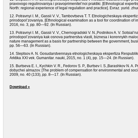
pravovogo regulirovaniya i pravoprimenitel’noi praktiki. [Ethnological expertise
North: regional experience of legal regulation and practice]. Evraz. yurid. zh
12. Potravnyi I. M., Gassii V. V., Tambovtseva T. T. Etnologicheskaya ekspert
prirodopol’zovaniya. [Ethnological examination as a tool for coordination of in
2016, no. 3, pp. 80—92. (In Russian).
13. Potravnyi I. M., Gassii V. V., Chernogradskii V. N.,Postnikov A. V. Sotsial’
prirodopol’zovaniya kak osnova partnerstva vlasti, biznesa i korennykh malochi
nature management as a basis for partnership between the government, busine
pp. 56—63. (In Russian).
14. Sleptsov A. N. Gosudarstvennaya etnologicheskaya ekspertiza Respubliki 
Arktika XXI vek. Gumanitar. nauki, 2015, no. 1 (4), pp. 15—24. (In Russian).
15. Burtseva E. I., Kychkin V. R., Fedorov S. P., Burtsev I. S.,Barashkov N. 
dobychei almazov. [The problem of compensation for environmental and socia
2009, no. 40 (133), pp. 8—17. (In Russian).
Download »