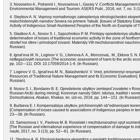
3. Novoselov A., Potrannii I., Novoselova I., Gassiy V. Conflicts Management
Environmental Management and Tourism: ASERS Publ., 2016, vol. 7, no. 3 (
4. Sleptsov A. N. Voprosy normativnogo zakrepleniya etnologicheskoi ekspert
malochislennykh narodov Severa na primere Yakutii. [Issues of Statutory Est
Activity of Indigenous Small-Numbered Peoples of the North on Example of Yak
5. Gladkov A. A., Nosov S. I., Sapozhnikov P. M. Printsipy opredeleniya ubytk
determination of losses of traditional economic activity in the zone of Nort
stroitel’noi sfere i prirodopol’zovanii: Materialy VIII mezhdunarodnoi nauch
Russian).
6. Ignat’eva M. N., Loginov V. G., Litvinova A. A., MorozovaL. M., Ektova S
neftegazovykh resursov. [The economic assessment of harm to the arctic ecos
pp. 102—111. DOI: 10.17059/2014-1-9. (In Russian).
7. Loginov V. G., Ignat’eva M. N., BalashenkoV. V. Vred, prichinennyi resur
Resources of Traditional Nature Management and Its Economic Evaluation]. E
Russian).
8. Nosov S. I., Bondarev B. E. Opredelenie ubytkov zemlepol’zovatelei v Rossi
Russian Arctic during mining]. Korennye narody Sibiri: istoriya, traditsii i so
Domozhakova. Abakan, Khakas. kn. izd-vo, 2018, pp. 144—151. (In Russian)
9. Burtseva E. I. Kompensatsiya ubytkov, prichinennykh ob”edineniyam kore
[Compensation of losses caused to associations of indigenous peoples in term
23—38. (In Russian).
10. Samsonova I. V., Pavlova M. B. Rossiiskii i mezhdunarodnyi opyt vozme
[The Russian and international experience of compensation of damage to indig
nauki, 2017, no. 3 (13), pp. 52—61. (In Russian).
11. Sleptsov A. N. Etnologicheskaya ekspertiza v mestakh traditsionnogo proz