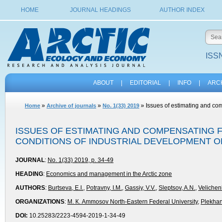
HOME
JOURNAL HEADINGS
AUTHOR INDEX
ISSN
ABOUT
|
EDITORIAL
|
INFO
|
ARC
»
»
» Issues of estimating and com
Home
Archive of journals
No. 1(33) 2019
ISSUES OF ESTIMATING AND COMPENSATING 
CONDITIONS OF INDUSTRIAL DEVELOPMENT O
JOURNAL
:
No. 1(33) 2019, p. 34-49
HEADING
:
Economics and management in the Arctic zone
AUTHORS
:
Burtseva, E.I.
,
Potravny, I.M.
,
Gassiy, V.V.
,
Sleptsov, A.N.
,
Velichen
ORGANIZATIONS
:
М. К. Ammosov North-Eastern Federal University
,
Plekhan
DOI:
10.25283/2223-4594-2019-1-34-49