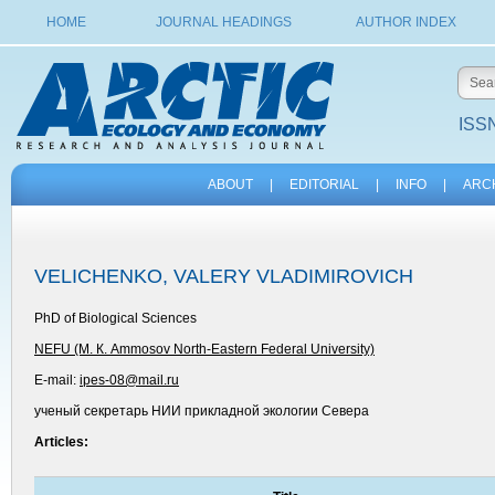
HOME
JOURNAL HEADINGS
AUTHOR INDEX
ISSN
ABOUT
|
EDITORIAL
|
INFO
|
ARC
VELICHENKO, VALERY VLADIMIROVICH
PhD of Biological Sciences
NEFU (М. К. Ammosov North-Eastern Federal University)
E-mail:
ipes-08@mail.ru
ученый секретарь НИИ прикладной экологии Севера
Articles: