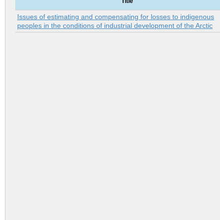
Title
Issues of estimating and compensating for losses to indigenous
peoples in the conditions of industrial development of the Arctic