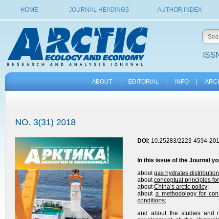
HOME
JOURNAL HEADINGS
AUTHOR INDEX
ISSN
ABOUT
|
EDITORIAL
|
INFO
|
ARC
NO. 3(31) 2018
DOI:
10.25283/2223-4594-201
In this issue of the Journal y
about
gas hydrates distributio
about
conceptual principles for
about
China’s arctic policy
;
about
a methodology for cons
conditions
;
and about the studies and n