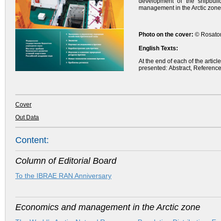
development of the shipbuild
management in the Arctic zone
Photo on the cover:
© Rosatom
English Texts:
At the end of each of the artic
presented: Abstract, Reference
Cover
Out Data
Content:
Column of Editorial Board
To the IBRAE RAN Anniversary
Economics and management in the Arctic zone