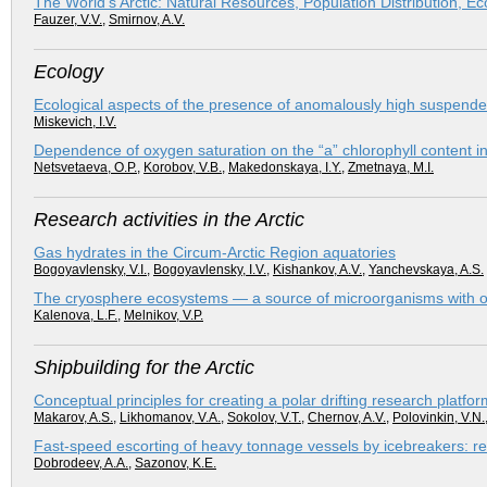
The World’s Arctic: Natural Resources, Population Distribution, E
Fauzer, V.V.
,
Smirnov, A.V.
Ecology
Ecological aspects of the presence of anomalously high suspended 
Miskevich, I.V.
Dependence of oxygen saturation on the “a” chlorophyll content in
Netsvetaeva, O.P.
,
Korobov, V.B.
,
Makedonskaya, I.Y.
,
Zmetnaya, M.I.
Research activities in the Arctic
Gas hydrates in the Circum-Arctic Region aquatories
Bogoyavlensky, V.I.
,
Bogoyavlensky, I.V.
,
Kishankov, A.V.
,
Yanchevskaya, A.S.
The cryosphere ecosystems — a source of microorganisms with orig
Kalenova, L.F.
,
Melnikov, V.P.
Shipbuilding for the Arctic
Conceptual principles for creating a polar drifting research platfor
Makarov, A.S.
,
Likhomanov, V.A.
,
Sokolov, V.T.
,
Chernov, A.V.
,
Polovinkin, V.N.
Fast-speed escorting of heavy tonnage vessels by icebreakers: re
Dobrodeev, A.A.
,
Sazonov, K.E.