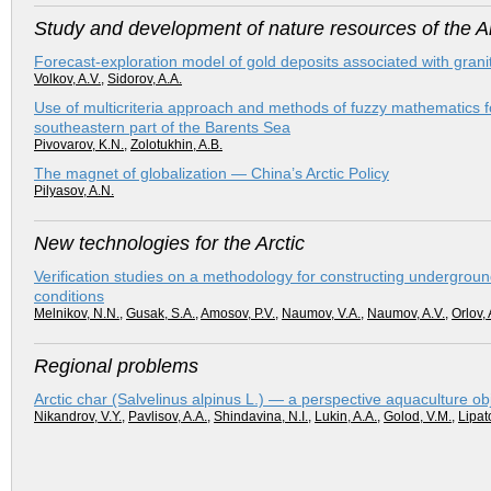
Study and development of nature resources of the Ar
Forecast-exploration model of gold deposits associated with granit
Volkov, A.V.
,
Sidorov, A.A.
Use of multicriteria approach and methods of fuzzy mathematics fo
southeastern part of the Barents Sea
Pivovarov, K.N.
,
Zolotukhin, A.B.
The magnet of globalization — China’s Arctic Policy
Pilyasov, A.N.
New technologies for the Arctic
Verification studies on a methodology for constructing undergroun
conditions
Melnikov, N.N.
,
Gusak, S.A.
,
Amosov, P.V.
,
Naumov, V.A.
,
Naumov, A.V.
,
Orlov, 
Regional problems
Arctic char (Salvelinus alpinus L.) — a perspective aquaculture obj
Nikandrov, V.Y.
,
Pavlisov, A.A.
,
Shindavina, N.I.
,
Lukin, A.A.
,
Golod, V.M.
,
Lipat