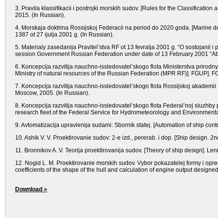
3. Pravila klassifikacii i postrojki morskih sudov. [Rules for the Classificatio
2015. (In Russian).
4. Morskaja doktrina Rossijskoj Federacii na period do 2020 goda. [Marine do
1387 ot 27 ijulja 2001 g. (In Russian).
5. Materialy zasedanija Pravitel’stva RF ot 13 fevralja 2001 g. “O sostojanii i 
session Government Russian Federation under date of 13 February 2001 “Abou
6. Koncepcija razvitija nauchno-issledovatel’skogo flota Ministerstva prirod
Ministry of natural resources of the Russian Federation (MPR RF)]. FGUP]. F
7. Koncepcija razvitija nauchno-issledovatel’skogo flota Rossijskoj akademii
Moscow, 2005. (In Russian).
8. Koncepcija razvitija nauchno-issledovatel’skogo flota Federal’noj sluzhby
research fleet of the Federal Service for Hydrometeorology and Environmenta
9. Avtomatizacija upravlenija sudami: Sbornik statej. [Automation of ship cont
10. Ashik V. V. Proektirovanie sudov: 2-e izd., pererab. i dop. [Ship design. 
11. Bronnikov A. V. Teorija proektirovanija sudov. [Theory of ship design]. Le
12. Nogid L. M. Proektirovanie morskih sudov. Vybor pokazatelej formy i op
coefficients of the shape of the hull and calculation of engine output designe
Download »