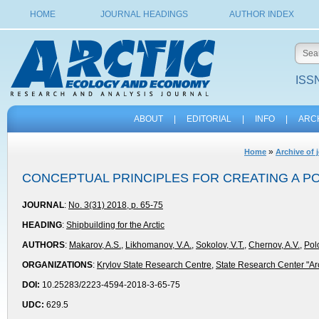
HOME
JOURNAL HEADINGS
AUTHOR INDEX
ISSN
ABOUT
|
EDITORIAL
|
INFO
|
ARC
»
Home
Archive of 
CONCEPTUAL PRINCIPLES FOR CREATING A P
JOURNAL
:
No. 3(31) 2018, p. 65-75
HEADING
:
Shipbuilding for the Arctic
AUTHORS
:
Makarov, A.S.
,
Likhomanov, V.A.
,
Sokolov, V.T.
,
Chernov, A.V.
,
Pol
ORGANIZATIONS
:
Krylov State Research Centre
,
State Research Center "Arc
DOI:
10.25283/2223-4594-2018-3-65-75
UDC:
629.5