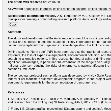
The article was received on:
25.06.2018
Keywords:
geopolitical interests
,
drifting research platform
,
drifting station “
Bibliographic description:
Makarov, A.S., Likhomanov, V.A., Sokolov, V.T., Ch
principles for creating a polar drifting research platform. Arctic: ecology a
Abstract:
The study and development of the Arctic region is one of the most important g
Russia and at the same time has strategic military importance for the national
continuously replenish the huge funds of knowledge about the Arctic accumul
Drifting stations “North pole” (NP) have been used as the traditional research
explorers, the loss of expensive equipment, environmental pollution, and the 
searching alternative options. In this respect, the idea of using a drifting 
significant advantages, in particular: the expansion of the range and quality
national defense; reducing the risks of emergency situations affecting the
commensurate costs.
The conceptual project of such platform was developed by Krylov State Resear
federal “Civil maritime equipment development” program. In the project wer
equipment, requirements for the accommodation of personnel, etc.
References:
1. Kornilov N. A., Kessel’ S. A., Lukin V. V., Merkulov A. A., Sokolov V. T. Istor
and research from the drifting ice]. St. Petersburg, AANII, 2017, 743 p. (In Rus
2. Frolov I. E. Okeanografija i morskoj led. [Oceanography and sea ice]. Mosc