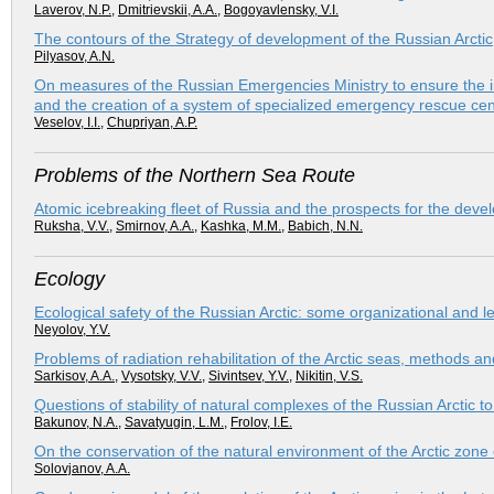
Laverov, N.P.
,
Dmitrievskii, A.A.
,
Bogoyavlensky, V.I.
The contours of the Strategy of development of the Russian Arctic
Pilyasov, A.N.
On measures of the Russian Emergencies Ministry to ensure the im
and the creation of a system of specialized emergency rescue cen
Veselov, I.I.
,
Chupriyan, A.P.
Problems of the Northern Sea Route
Atomic icebreaking fleet of Russia and the prospects for the dev
Ruksha, V.V.
,
Smirnov, A.A.
,
Kashka, M.M.
,
Babich, N.N.
Ecology
Ecological safety of the Russian Arctic: some organizational and l
Neyolov, Y.V.
Problems of radiation rehabilitation of the Arctic seas, methods an
Sarkisov, A.A.
,
Vysotsky, V.V.
,
Sivintsev, Y.V.
,
Nikitin, V.S.
Questions of stability of natural complexes of the Russian Arctic t
Bakunov, N.A.
,
Savatyugin, L.M.
,
Frolov, I.E.
On the conservation of the natural environment of the Arctic zone
Solovjanov, A.A.