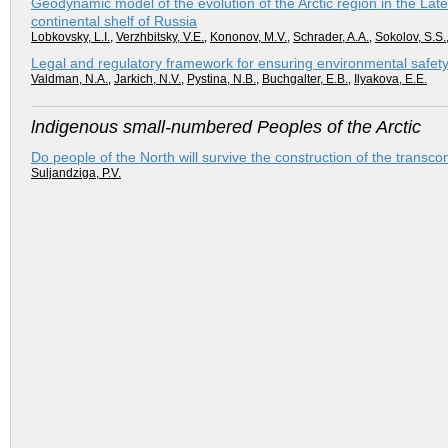
Geodynamic model of the evolution of the Arctic region in the La
continental shelf of Russia
Lobkovsky, L.I.
,
Verzhbitsky, V.E.
,
Kononov, M.V.
,
Schrader, A.A.
,
Sokolov, S.S.
Legal and regulatory framework for ensuring environmental safety i
Valdman, N.A.
,
Jarkich, N.V.
,
Pystina, N.B.
,
Buchgalter, E.B.
,
Ilyakova, E.E.
lndigenous small-numbered Peoples of the Arctic
Do people of the North will survive the construction of the transc
Suljandziga, P.V.