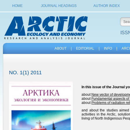
HOME
JOURNAL HEADINGS
AUTHOR INDEX
ISSN
ABOUT
|
EDITORIAL
|
INFO
|
ARC
NO. 1(1) 2011
In this issue of the
Journal
yo
about
New vector of developmen
about
Fundamental aspects of t
about
Problems of radiation reh
and about the studies aimed a
activities in the Arctic, solu
living of North Indigenous Peo