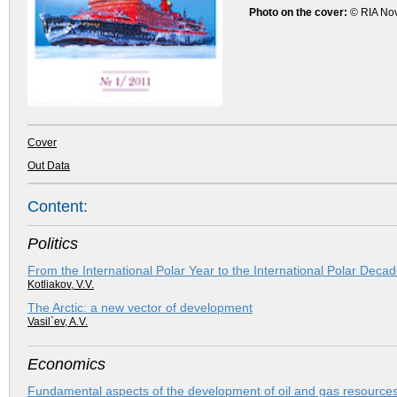
Photo on the cover:
© RIA No
Cover
Out Data
Content:
Politics
From the International Polar Year to the International Polar Deca
Kotliakov, V.V.
The Arctic: a new vector of development
Vasil`ev, A.V.
Economics
Fundamental aspects of the development of oil and gas resources 