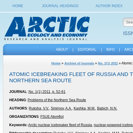
HOME
JOURNAL HEADINGS
AUTHOR INDEX
ISSN
ABOUT
|
EDITORIAL
|
INFO
|
ARC
»
»
» Atomic 
Home
Archive of journals
No. 1(1) 2011
ATOMIC ICEBREAKING FLEET OF RUSSIA AND
NORTHERN SEA ROUTE
JOURNAL
:
No. 1(1) 2011, p. 52-61
HEADING
:
Problems of the Northern Sea Route
AUTHORS
:
Ruksha, V.V.
,
Smirnov, A.A.
,
Kashka, M.M.
,
Babich, N.N.
ORGANIZATIONS
:
FSUE Atomflot
Keywords:
Arctic nuclear icebreaker fleet of Russia
,
nuclear-powered icebre