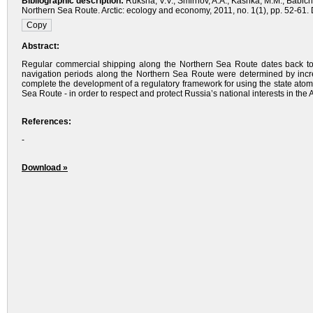
Bibliographic description:
Ruksha, V.V., Smirnov, A.A., Kashka, M.M., Babich
Northern Sea Route. Arctic: ecology and economy, 2011, no. 1(1), pp. 52-61. D
Abstract:
Regular commercial shipping along the Northern Sea Route dates back to
navigation periods along the Northern Sea Route were determined by increas
complete the development of a regulatory framework for using the state atomic
Sea Route - in order to respect and protect Russia’s national interests in the A
References:
-
Download »