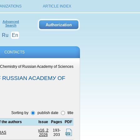
ANIZATIONS
ARTICLE INDEX
Advanced
Search
Ru
En
CONTACTS
l Chemistry of Russian Academу of Sciences
F RUSSIAN ACADEMУ OF
Sorting by
publish date
title
of the authors
Issue
Pages
PDF
v16, 2
193-
 RAS
2026
203