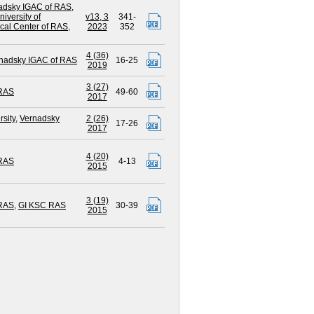
adsky IGAC of RAS
,
iversity of
v13, 3
341-
cal Center of RAS
,
2023
352
4 (36)
nadsky IGAC of RAS
16-25
2019
3 (27)
 RAS
49-60
2017
sity
,
Vernadsky
2 (26)
17-26
2017
4 (20)
 RAS
4-13
2015
3 (19)
 RAS
,
GI KSC RAS
30-39
2015