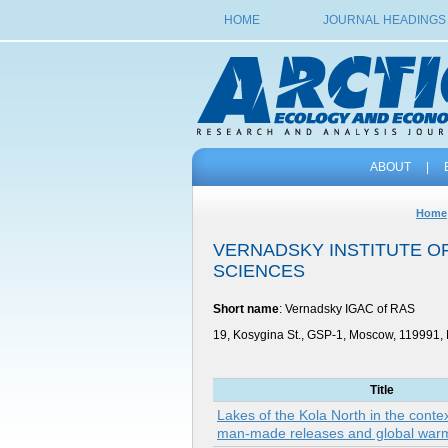
HOME
JOURNAL HEADINGS
ABOUT
|
Home
VERNADSKY INSTITUTE O
SCIENCES
Short name
: Vernadsky IGAC of RAS
19, Kosygina St., GSP-1, Moscow, 119991,
Title
Lakes of the Kola North in the contex
man-made releases and global war