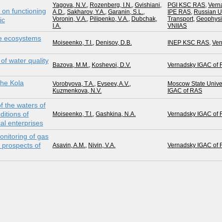
Yagova, N.V.
,
Rozenberg, I.N.
,
Gvishiani,
PGI KSC RAS
,
Vern
 on functioning
A.D.
,
Sakharov, Y.A.
,
Garanin, S.L.
,
IPE RAS
,
Russian Un
Voronin, V.A.
,
Pilipenko, V.A.
,
Dubchak,
Transport
,
Geophysi
ic
I.A.
VNIIAS
ake ecosystems
Moiseenko, T.I.
,
Denisov, D.B.
INEP KSC RAS
,
Ver
of water quality
Bazova, M.M.
,
Koshevoi, D.V.
Vernadsky IGAC of
the Kola
Vorobyova, T.A.
,
Evseev, A.V.
,
Moscow State Univer
Kuzmenkova, N.V.
IGAC of RAS
f the waters of
itions of
Moiseenko, T.I.
,
Gashkina, N.A.
Vernadsky IGAC of
al enterprises
nitoring of gas
 prospects of
Asavin, A.M.
,
Nivin, V.A.
Vernadsky IGAC of