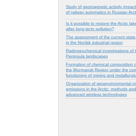
Study of geomagnetic activity impact
of railway automatics in Russian Arct
Is it possible to restore the Arctic l
after long-term pollution?
The assessment of the current state 
in the Norilsk industrial region
Radiogeochemical investigations of 
Peninsula landscapes
Formation of chemical composition o
the Murmansk Region under the cond
functioning of mining and metallurgic
Organization of geoenvironmental mo
emissions in the Arctic: methods and
advanced wireless technologies