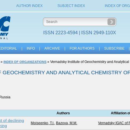
AUTHOR INDEX
SUBJECT INDEX
INDEX OF ORG
ISSN 2223-4594 | ISSN 2949-110X
EDITORIAL
|
INFO
|
ARCHIVE
|
FOR AUTHORS
|
SUBSCRIBE
|
»
» Vernadsky Institute of Geochemistry and Analytica
INDEX OF ORGANIZATIONS
F GEOCHEMISTRY AND ANALYTICAL CHEMISTRY O
 Russia
Authors
Affiliation 
t of declining
Moiseenko, T.I.
,
Bazova, M.M.
Vernadsky IGAC of
ming