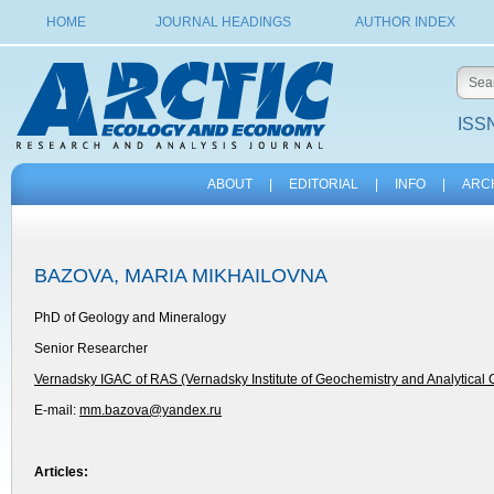
HOME
JOURNAL HEADINGS
AUTHOR INDEX
ISSN
ABOUT
|
EDITORIAL
|
INFO
|
ARC
BAZOVA, MARIA MIKHAILOVNA
PhD of Geology and Mineralogy
Senior Researcher
Vernadsky IGAC of RAS (Vernadsky Institute of Geochemistry and Analytical
E-mail:
mm.bazova@yandex.ru
Articles: