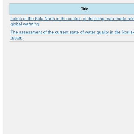
Title
Lakes of the Kola North in the context of declining man-made re
global warming
The assessment of the current state of water quality in the Norilsk
region