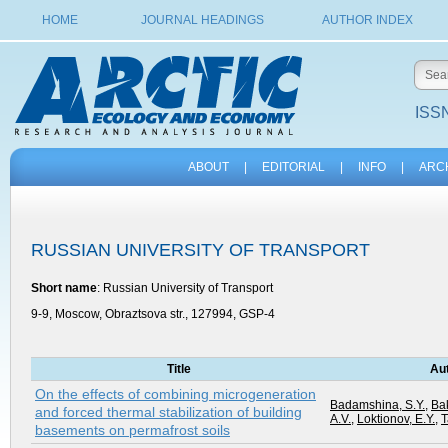
HOME
JOURNAL HEADINGS
AUTHOR INDEX
ISSN
ABOUT
|
EDITORIAL
|
INFO
|
ARC
RUSSIAN UNIVERSITY OF TRANSPORT
Short name
: Russian University of Transport
9-9, Moscow, Obraztsova str., 127994, GSP-4
Title
Au
On the effects of combining microgeneration
Badamshina, S.Y.
,
Ba
and forced thermal stabilization of building
A.V.
,
Loktionov, E.Y.
,
T
basements on permafrost soils