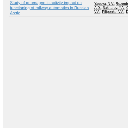
Study of geomagnetic activity impact on
Yagova, N.V.
,
Rozenbe
functioning of railway automatics in Russian
A.D.
,
Sakharov, Y.A.
,
G
V.A.
,
Pilipenko, V.A.
,
D
Arctic