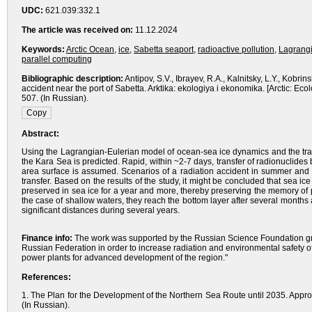
UDC:
621.039:332.1
The article was received on:
11.12.2024
Keywords:
Arctic Ocean
,
ice
,
Sabetta seaport
,
radioactive pollution
,
Lagrangi
parallel computing
Bibliographic description:
Antipov, S.V., Ibrayev, R.A., Kalnitsky, L.Y., Kobrin
accident near the port of Sabetta. Arktika: ekologiya i ekonomika. [Arctic: 
507. (In Russian).
Abstract:
Using the Lagrangian-Eulerian model of ocean-sea ice dynamics and the trans
the Kara Sea is predicted. Rapid, within ~2-7 days, transfer of radionuclides
area surface is assumed. Scenarios of a radiation accident in summer and w
transfer. Based on the results of the study, it might be concluded that sea ice
preserved in sea ice for a year and more, thereby preserving the memory of 
the case of shallow waters, they reach the bottom layer after several months 
significant distances during several years.
Finance info:
The work was supported by the Russian Science Foundation gra
Russian Federation in order to increase radiation and environmental safety 
power plants for advanced development of the region."
References:
1. The Plan for the Development of the Northern Sea Route until 2035. Appr
(In Russian).