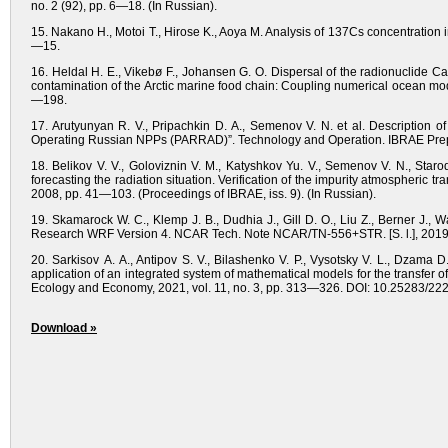
no. 2 (92), pp. 6—18. (In Russian).
15. Nakano H., Motoi T., Hirose K., Aoya M. Analysis of 137Cs concentration 
—15.
16. Heldal H. E., Vikebø F., Johansen G. O. Dispersal of the radionuclide 
contamination of the Arctic marine food chain: Coupling numerical ocean mode
—198.
17. Arutyunyan R. V., Pripachkin D. A., Semenov V. N. et al. Description 
Operating Russian NPPs (PARRAD)”. Technology and Operation. IBRAE Prepr
18. Belikov V. V., Goloviznin V. M., Katyshkov Yu. V., Semenov V. N., St
forecasting the radiation situation. Verification of the impurity atmospheric
2008, pp. 41—103. (Proceedings of IBRAE, iss. 9). (In Russian).
19. Skamarock W. C., Klemp J. B., Dudhia J., Gill D. O., Liu Z., Berner J.,
Research WRF Version 4. NCAR Tech. Note NCAR/TN-556+STR. [S. l.], 2019,
20. Sarkisov A. A., Antipov S. V., Bilashenko V. P., Vysotsky V. L., Dzama
application of an integrated system of mathematical models for the transfer 
Ecology and Economy, 2021, vol. 11, no. 3, pp. 313—326. DOI: 10.25283/22
Download »