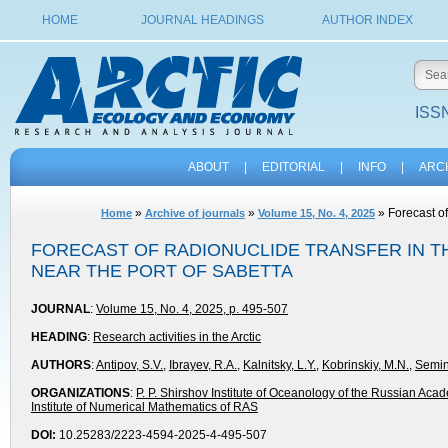
HOME
JOURNAL HEADINGS
AUTHOR INDEX
ISSN
ABOUT
|
EDITORIAL
|
INFO
|
ARC
»
»
» Forecast of
Home
Archive of journals
Volume 15, No. 4, 2025
FORECAST OF RADIONUCLIDE TRANSFER IN TH
NEAR THE PORT OF SABETTA
JOURNAL
:
Volume 15, No. 4, 2025, p. 495-507
HEADING
:
Research activities in the Arctic
AUTHORS
:
Antipov, S.V.
,
Ibrayev, R.A.
,
Kalnitsky, L.Y.
,
Kobrinskiy, М.N.
,
Semin
ORGANIZATIONS
:
P. P. Shirshov Institute of Oceanology of the Russian Aca
Institute of Numerical Mathematics of RAS
DOI:
10.25283/2223-4594-2025-4-495-507