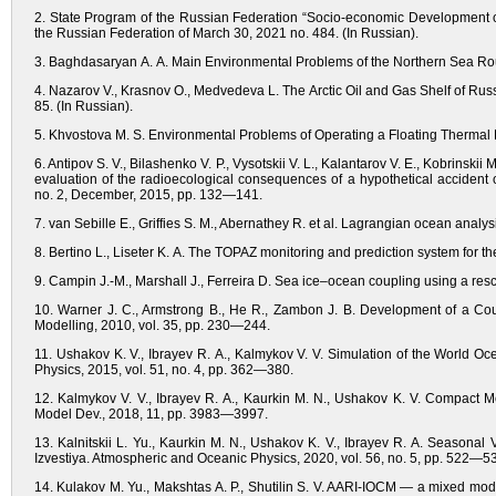
2. State Program of the Russian Federation “Socio-economic Development of
the Russian Federation of March 30, 2021 no. 484. (In Russian).
3. Baghdasaryan A. A. Main Environmental Problems of the Northern Sea Route
4. Nazarov V., Krasnov O., Medvedeva L. The Arctic Oil and Gas Shelf of Rus
85. (In Russian).
5. Khvostova M. S. Environmental Problems of Operating a Floating Thermal Pow
6. Antipov S. V., Bilashenko V. P., Vysotskii V. L., Kalantarov V. E., Kobrinskii
evaluation of the radioecological consequences of a hypothetical accident
no. 2, December, 2015, pp. 132—141.
7. van Sebille E., Griffies S. M., Abernathey R. et al. Lagrangian ocean ana
8. Bertino L., Liseter K. A. The TOPAZ monitoring and prediction system for th
9. Campin J.-M., Marshall J., Ferreira D. Sea ice–ocean coupling using a res
10. Warner J. C., Armstrong B., He R., Zambon J. B. Development of 
Modelling, 2010, vol. 35, pp. 230—244.
11. Ushakov K. V., Ibrayev R. A., Kalmykov V. V. Simulation of the World O
Physics, 2015, vol. 51, no. 4, pp. 362—380.
12. Kalmykov V. V., Ibrayev R. A., Kaurkin M. N., Ushakov K. V. Compact 
Model Dev., 2018, 11, pp. 3983—3997.
13. Kalnitskii L. Yu., Kaurkin M. N., Ushakov K. V., Ibrayev R. A. Seasonal 
Izvestiya. Atmospheric and Oceanic Physics, 2020, vol. 56, no. 5, pp. 52
14. Kulakov M. Yu., Makshtas A. P., Shutilin S. V. AARI-IOCM — a mixed model 