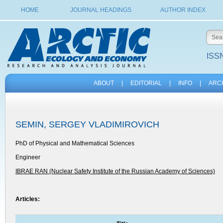
HOME
JOURNAL HEADINGS
AUTHOR INDEX
ISSN
ABOUT
|
EDITORIAL
|
INFO
|
ARC
SEMIN, SERGEY VLADIMIROVICH
PhD of Physical and Mathematical Sciences
Engineer
IBRAE RAN (Nuclear Safety Institute of the Russian Academy of Sciences)
Articles: