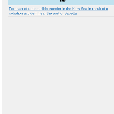
Title
Forecast of radionuclide transfer in the Kara Sea in result of a
radiation accident near the port of Sabetta