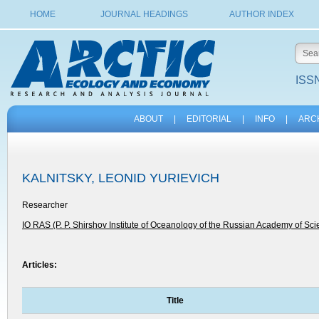
HOME
JOURNAL HEADINGS
AUTHOR INDEX
ISSN
ABOUT
|
EDITORIAL
|
INFO
|
ARC
KALNITSKY, LEONID YURIEVICH
Researcher
IO RAS (P. P. Shirshov Institute of Oceanology of the Russian Academy of Sc
Articles:
Title