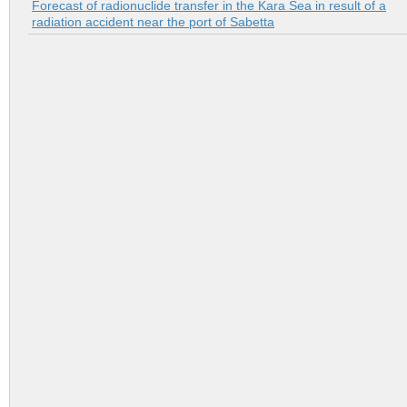
Forecast of radionuclide transfer in the Kara Sea in result of a
radiation accident near the port of Sabetta