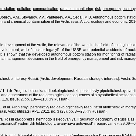
om station
,
pollution
,
communication
,
radiation monitoring
,
risk
,
emergency
,
ecology
 Dobrov, V.M., Stoyanov, V.V., Panteleev, V.A., Segal, M.D. Autonomous bottom station
on and chemical contamination of the Arctic seas. Arctic: ecology and economy, 2016,
e development of the Arctic, the relevance of the work in the fi eld of ecological saf
s development, wide nuclear legacy of the USSR and potential accidents of nucl
. It is shown that the developed autonomous bottom station for monitoring of radiati
imal management decisions in the fi eld of emergency management and risk managem
icheskie interesy Rossii.
[Arctic development: Russia’s strategic interests].
Vestn. Sev
iy V. L. i dr. Prognoz i otsenka radioekologicheskikh posledstviy gipoteticheskoy av
t and assessment of the radioecological consequences of a hypothetical accident a
. 119, Issue. 2, рр. 106—113.
(In Russian).
. L. et al. Problemy i perspektivy radioekologicheskiy reabilitatsii arkticheskikh morey
eas].
Vopr. utilizatsii APL, 2012,
nо.
3 (23), рр. 8—23.
(In Russian).
ya Rossii kak ob"ekt sistemnogo issledovaniya.
[Radiation geography of Russia as a
asnost’ yadernykh tekhnologiy, avariynaya gotovnost’ i reagirovanie», 29.09—0
rov V. M. et al. Kompleksnyy monitoring — neot"emlemaya chast’ bezopasnosti Arkti