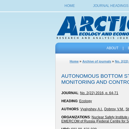
HOME
JOURNAL HEADINGS
ABOUT
|
»
»
Home
Archive of journals
No. 2(22)
AUTONOMOUS BOTTOM STA
MONITORING AND CONTRO
JOURNAL
:
No. 2(22) 2016, p. 64-71
HEADING
:
Ecology
AUTHORS
:
Vyalyshev, A.I.
,
Dobrov, V.M.
,
St
ORGANIZATIONS
:
Nuclear Safety Institut
EMERCOM of Russia (Federal Centre for S