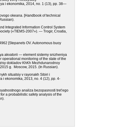
iya i ekonomika, 2014,
nо.
1 (13), рр. 38—
irovogo okeana.
[Handbook of technical
Russian).
And Integrated Information Control System
ciety («TIEMS-2007»). — Trogir, Croatia,
2344962 [Stepanets OV. Autonomous buoy
iya akvatorii — element sistemy snizheniya
 operational monitoring of the state of the
zisy dokladov KhKh Mezhdunarodnoy
a 2015 g.
Moscow
, 2015.
(In Russian).
kh situatsiy v rayonakh Sibiri i
ya i ekonomika, 2013,
nо.
4 (12), рр. 4-
royatnostnogo analiza bezopasnosti tret’ego
r a probabilistic safety analysis of the
n).