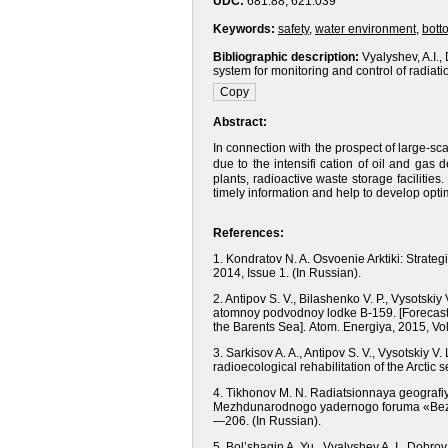
UDC:
681.88, 621.039
Keywords:
safety
,
water environment
,
bott
Bibliographic description:
Vyalyshev, A.I.,
system for monitoring and control of radiati
Abstract:
In connection with the prospect of large-scal
due to the intensifi cation of oil and ga
plants, radioactive waste storage facilities
timely information and help to develop opt
References:
1. Kondratov N. A. Osvoenie Arktiki: Strateg
2014, Issue 1.
(In Russian).
2. Antipov S. V., Bilashenko V. P., Vysotsk
atomnoy podvodnoy lodke B-159.
[Forecas
the Barents Sea].
Atom. Energiya, 2015, Vol
3. Sarkisov A. A., Antipov S. V., Vysotskiy V
radioecological rehabilitation of the Arctic s
4. Tikhonov M. N. Radiatsionnaya geografi
Mezhdunarodnogo yadernogo foruma «Bezop
—206.
(In Russian).
5. Bol’shagin A. Yu., Vyalyshev A. I., Dob