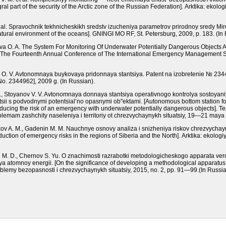
ral part of the security of the Arctic zone of the Russian Federation].
Arktika: ekolog
et al. Spravochnik tekhnicheskikh sredstv izucheniya parametrov prirodnoy sredy M
tural environment of the oceans].
GNINGI MO RF,
St. Petersburg
, 2009, р. 183.
(In 
nova O. A. The System For Monitoring Of Underwater Potentially Dangerous Objects 
 The Fourteenth Annual Conference of The International Emergency Management So
nets O. V. Avtonomnaya buykovaya pridonnaya stantsiya. Patent na izobretenie № 
 No. 2344962], 2009 g.
(In Russian).
. A., Stoyanov V. V. Avtonomnaya donnaya stantsiya operativnogo kontrolya sostoyan
tsii s podvodnymi potentsial’no opasnymi ob"ektami.
[Autonomous bottom station for
educing the risk of an emergency with underwater potentially dangerous objects].
Te
blemam zashchity naseleniya i territoriy ot chrezvychaynykh situatsiy, 19—21 may
kov A. M., Gadenin M. M. Nauchnye osnovy analiza i snizheniya riskov chrezvychayny
eduction of emergency risks in the regions of Siberia and the North].
Arktika: ekologi
al’ M. D., Chernov S. Yu. O znachimosti razrabotki metodologicheskogo apparata ve
iya atomnoy energii.
[On the significance of developing a methodological apparatus fo
blemy bezopasnosti i chrezvychaynykh situatsiy, 2015,
nо.
2, рр. 91—99.
(In Russia