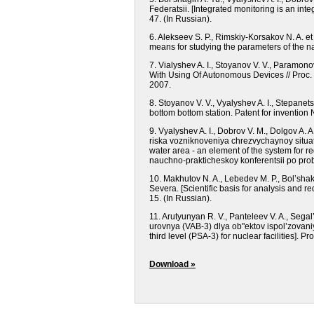
Federatsii.
[Integrated monitoring is an integ
47.
(In Russian).
6. Alekseev S. P., Rimskiy-Korsakov N. A. 
means for studying the parameters of the na
7. Vialyshev A. I., Stoyanov V. V., Paramo
With Using Of Autonomous Devices // Proc.
2007.
8. Stoyanov V. V., Vyalyshev A. I., Stepa
bottom bottom station. Patent for invention
9. Vyalyshev A. I., Dobrov V. M., Dolgov A
riska vozniknoveniya chrezvychaynoy situa
water area - an element of the system for r
nauchno-prakticheskoy konferentsii po pro
10. Makhutov N. A., Lebedev M. P., Bol’sha
Severa.
[Scientific basis for analysis and r
15.
(In Russian).
11. Arutyunyan R. V., Panteleev V. A., Seg
urovnya (VAB-3) dlya ob"ektov ispol’zovan
third level (PSA-3) for nuclear facilities].
Pro
Download »