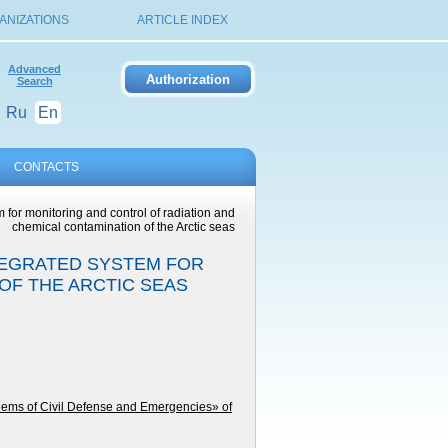
ANIZATIONS
ARTICLE INDEX
Advanced
Search
Ru
En
CONTACTS
 for monitoring and control of radiation and
chemical contamination of the Arctic seas
TEGRATED SYSTEM FOR
OF THE ARCTIC SEAS
lems of Civil Defense and Emergencies» of