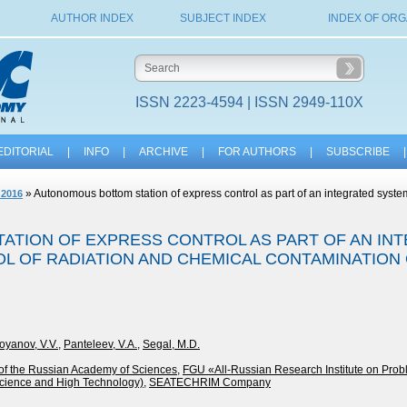
AUTHOR INDEX
SUBJECT INDEX
INDEX OF ORG
ISSN 2223-4594 | ISSN 2949-110X
EDITORIAL
|
INFO
|
ARCHIVE
|
FOR AUTHORS
|
SUBSCRIBE
|
» Autonomous bottom station of express control as part of an integrated system
 2016
TION OF EXPRESS CONTROL AS PART OF AN IN
L OF RADIATION AND CHEMICAL CONTAMINATION 
oyanov, V.V.
,
Panteleev, V.A.
,
Segal, M.D.
e of the Russian Academy of Sciences
,
FGU «All-Russian Research Institute on Prob
cience and High Technology)
,
SEATECHRIM Company