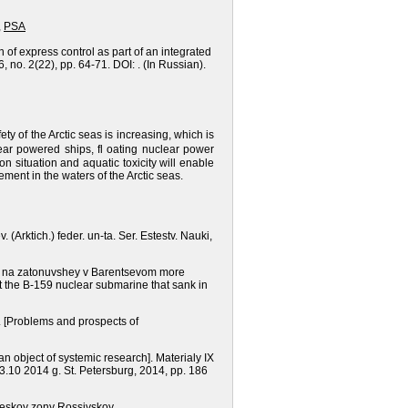
,
PSA
 of express control as part of an integrated
 no. 2(22), pp. 64-71. DOI: . (In Russian).
ety of the Arctic seas is increasing, which is
ear powered ships, fl oating nuclear power
on situation and aquatic toxicity will enable
ent in the waters of the Arctic seas.
. (Arktich.) feder. un-ta. Ser. Estestv. Nauki,
arii na zatonuvshey v Barentsevom more
t the B-159 nuclear submarine that sank in
.
[Problems and prospects of
n object of systemic research].
Materialy IX
3.10 2014 g.
St. Petersburg,
2014, рр. 186
cheskoy zony Rossiyskoy