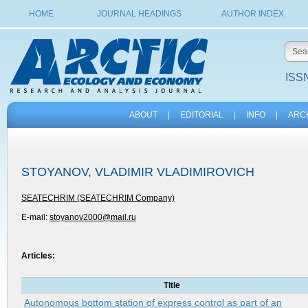
HOME
JOURNAL HEADINGS
AUTHOR INDEX
ISSN
ABOUT
|
EDITORIAL
|
INFO
|
ARC
STOYANOV, VLADIMIR VLADIMIROVICH
SEATECHRIM (SEATECHRIM Company)
E-mail:
stoyanov2000@mail.ru
Articles:
Title
Autonomous bottom station of express control as part of an