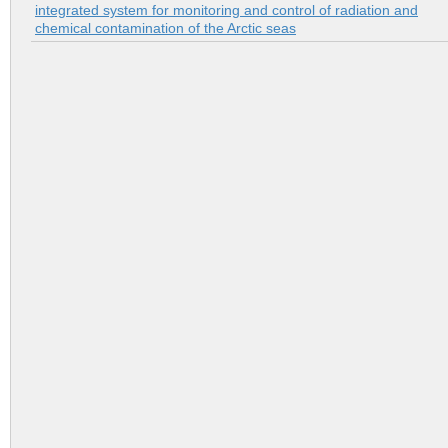
integrated system for monitoring and control of radiation and
chemical contamination of the Arctic seas