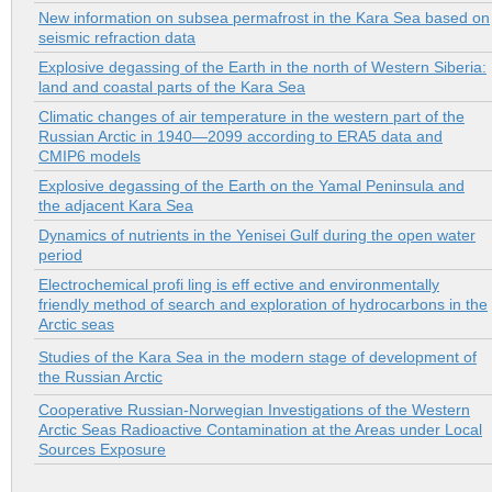
New information on subsea permafrost in the Kara Sea based on
seismic refraction data
Explosive degassing of the Earth in the north of Western Siberia:
land and coastal parts of the Kara Sea
Climatic changes of air temperature in the western part of the
Russian Arctic in 1940—2099 according to ERA5 data and
CMIP6 models
Explosive degassing of the Earth on the Yamal Peninsula and
the adjacent Kara Sea
Dynamics of nutrients in the Yenisei Gulf during the open water
period
Electrochemical profi ling is eff ective and environmentally
friendly method of search and exploration of hydrocarbons in the
Arctic seas
Studies of the Kara Sea in the modern stage of development of
the Russian Arctic
Cooperative Russian-Norwegian Investigations of the Western
Arctic Seas Radioactive Contamination at the Areas under Local
Sources Exposure