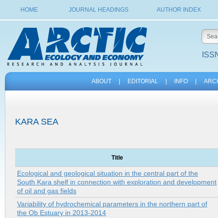
HOME
JOURNAL HEADINGS
AUTHOR INDEX
ISSN
ABOUT
|
EDITORIAL
|
INFO
|
ARC
KARA SEA
Title
Ecological and geological situation in the central part of the
South Kara shelf in connection with exploration and development
of oil and gas fields
Variability of hydrochemical parameters in the northern part of
the Ob Estuary in 2013-2014