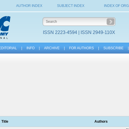
AUTHOR INDEX
SUBJECT INDEX
INDEX OF ORG
ISSN 2223-4594 | ISSN 2949-110X
EDITORIAL
|
INFO
|
ARCHIVE
|
FOR AUTHORS
|
SUBSCRIBE
|
Title
Authors