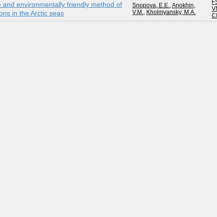
F
ive and environmentally friendly method of
Snopova, E.E.
,
Anokhin,
V
V.M.
,
Kholmyansky, M.A.
ns in the Arctic seas
C