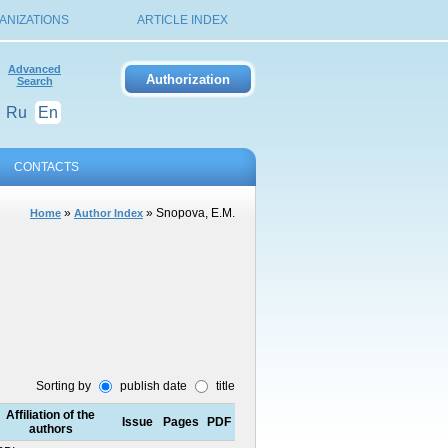
ANIZATIONS
ARTICLE INDEX
Advanced
Search
Ru
En
CONTACTS
»
» Snopova, E.M.
Home
Author Index
Sorting by
publish date
title
Affiliation of the
Issue
Pages
PDF
authors