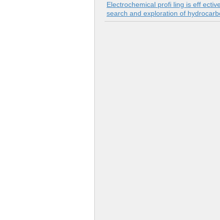
Electrochemical profi ling is eff ect
search and exploration of hydrocarbo