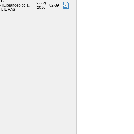
SBI
2 (22)
NIIOkeangeologia
,
82-89
2016
IT
,
IL RAS