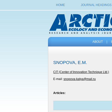
HOME
JOURNAL HEADINGS
ABOUT
|
SNOPOVA, E.M.
CIT (Center of Innovation Technique Ltd.)
E-mail:
snopova-katya@mail.ru
Articles: