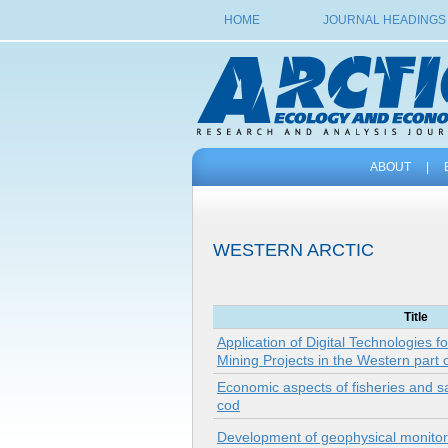
HOME
JOURNAL HEADINGS
ABOUT
|
WESTERN ARCTIC
Title
Application of Digital Technologies f
Mining Projects in the Western part o
Economic aspects of fisheries and sal
cod
Development of geophysical monitori