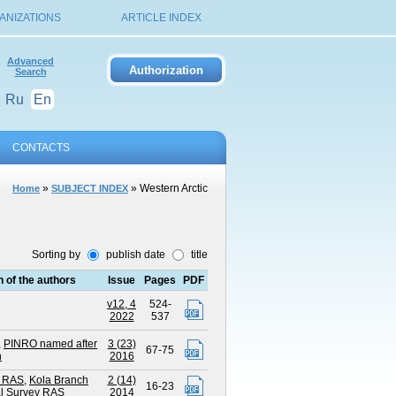
ANIZATIONS
ARTICLE INDEX
Advanced
Search
Ru
En
CONTACTS
»
» Western Arctic
Home
SUBJECT INDEX
Sorting by
publish date
title
on of the authors
Issue
Pages
PDF
v12, 4
524-
2022
537
,
PINRO named after
3 (23)
67-75
h
2016
 RAS
,
Kola Branch
2 (14)
16-23
al Survey RAS
2014