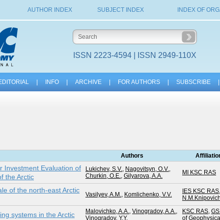
AUTHOR INDEX
SUBJECT INDEX
INDEX OF ORG
ISSN 2223-4594 | ISSN 2949-110X
EDITORIAL
|
INFO
|
ARCHIVE
|
FOR AUTHORS
|
SUBSCRIBE
|
Authors
Affiliati
or Investment Evaluation of
Lukichev, S.V.
,
Nagovitsyn, O.V.
,
MI KSC RAS
Churkin, O.E.
,
Gilyarova, A.A.
f the Arctic
e of the north-east Arctic
IES KSC RAS
Vasilyev, A.M.
,
Komlichenko, V.V.
N.M.Knipovic
Malovichko, A.A.
,
Vinogradov, A.A.
,
KSC RAS
,
GS
ng systems in the Arctic
Vinogradov, Y.Y.
of Geophysic