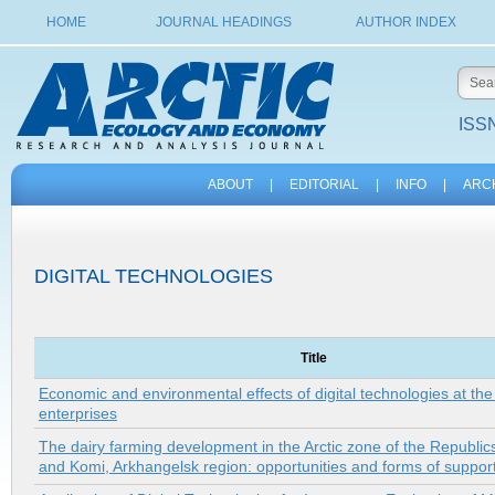
HOME
JOURNAL HEADINGS
AUTHOR INDEX
ISSN
ABOUT
|
EDITORIAL
|
INFO
|
ARC
DIGITAL TECHNOLOGIES
Title
Economic and environmental effects of digital technologies at the
enterprises
The dairy farming development in the Arctic zone of the Republics
and Komi, Arkhangelsk region: opportunities and forms of suppor