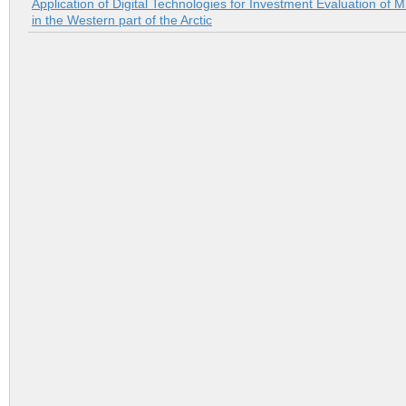
Application of Digital Technologies for Investment Evaluation of M
in the Western part of the Arctic