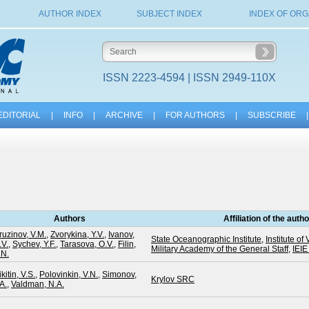
AUTHOR INDEX
SUBJECT INDEX
INDEX OF ORG
ISSN 2223-4594 | ISSN 2949-110X
EDITORIAL
|
INFO
|
ARCHIVE
|
FOR AUTHORS
|
SUBSCRIBE
|
Authors
Affiliation of the auth
ruzinov, V.M.
,
Zvorykina, Y.V.
,
Ivanov,
State Oceanographic Institute
,
Institute 
.V.
,
Sychev, Y.F.
,
Tarasova, O.V.
,
Filin,
Military Academy of the General Staff
,
IEI
.N.
kitin, V.S.
,
Polovinkin, V.N.
,
Simonov,
Krylov SRC
A.
,
Valdman, N.A.