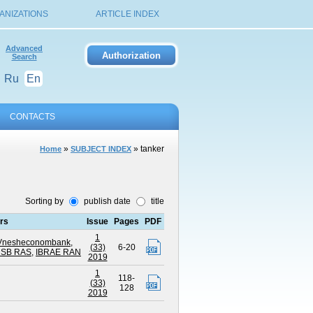
ANIZATIONS
ARTICLE INDEX
Advanced
Search
Ru
En
CONTACTS
»
» tanker
Home
SUBJECT INDEX
Sorting by
publish date
title
ors
Issue
Pages
PDF
1
of Vnesheconombank
,
(33)
6-20
E SB RAS
,
IBRAE RAN
2019
1
118-
(33)
128
2019