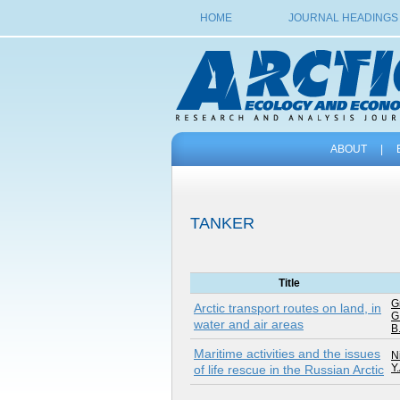
HOME
JOURNAL HEADINGS
ABOUT
|
TANKER
Title
G
Arctic transport routes on land, in
G
water and air areas
B
Maritime activities and the issues
Ni
Y.
of life rescue in the Russian Arctic