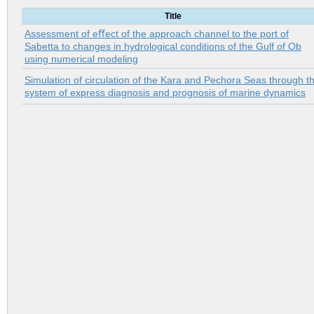
Title
Assessment of eﬀect of the approach channel to the port of
Sabetta to changes in hydrological conditions of the Gulf of Ob
using numerical modeling
Simulation of circulation of the Kara and Pechora Seas through t
system of express diagnosis and prognosis of marine dynamics