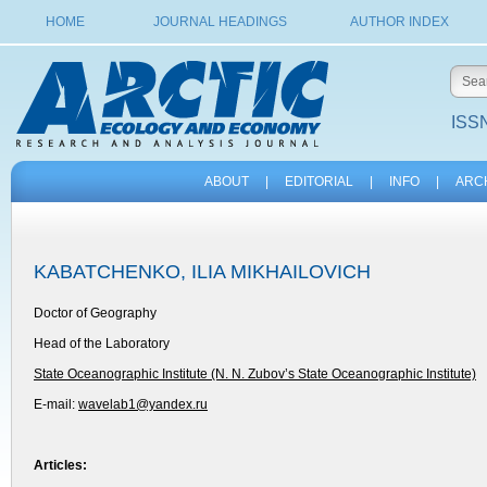
HOME
JOURNAL HEADINGS
AUTHOR INDEX
ISSN
ABOUT
|
EDITORIAL
|
INFO
|
ARC
KABATCHENKO, ILIA MIKHAILOVICH
Doctor of Geography
Head of the Laboratory
State Oceanographic Institute (N. N. Zubov’s State Oceanographic Institute)
E-mail:
wavelab1@yandex.ru
Articles: