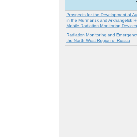
Prospects for the Development of A
in the Murmansk and Arkhangelsk Re
Mobile Radiation Monitoring Devices
Radiation Monitoring and Emergen
the North-West Region of Russia