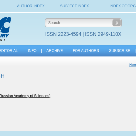
AUTHOR INDEX
SUBJECT INDEX
INDEX OF ORG
ISSN 2223-4594 | ISSN 2949-110X
EDITORIAL
|
INFO
|
ARCHIVE
|
FOR AUTHORS
|
SUBSCRIBE
|
Ho
CH
e Russian Academy of Sciences)