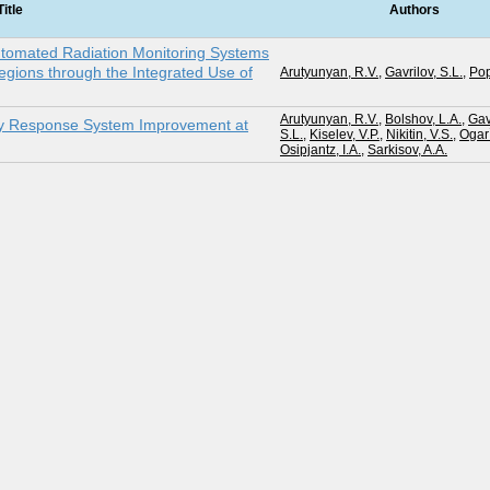
Title
Authors
utomated Radiation Monitoring Systems
gions through the Integrated Use of
Arutyunyan, R.V.
,
Gavrilov, S.L.
,
Pop
Arutyunyan, R.V.
,
Bolshov, L.A.
,
Gav
cy Response System Improvement at
S.L.
,
Kiselev, V.P.
,
Nikitin, V.S.
,
Ogar`
Osipjantz, I.A.
,
Sarkisov, A.A.