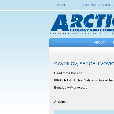
HOME
JOURNAL HEADINGS
ABOUT
|
GAVRILOV, SERGEI LVOVI
Head of the Division
IBRAE RAN (Nuclear Safety Institute of th
E-mail:
gav@ibrae.ac.ru
Articles: