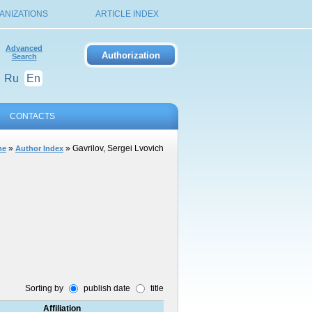
ANIZATIONS
ARTICLE INDEX
Advanced
Search
Ru
En
CONTACTS
»
» Gavrilov, Sergei Lvovich
me
Author Index
Sorting by
publish date
title
Affiliation