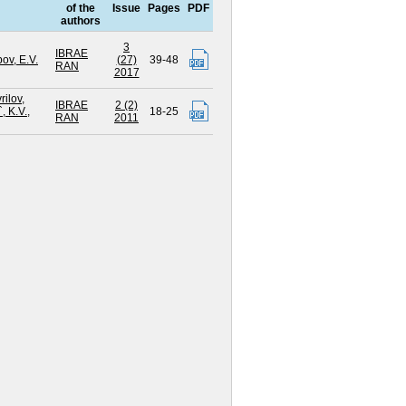
of the
Issue
Pages
PDF
authors
3
IBRAE
ov, E.V.
(27)
39-48
RAN
2017
rilov,
IBRAE
2 (2)
, K.V.
,
18-25
RAN
2011