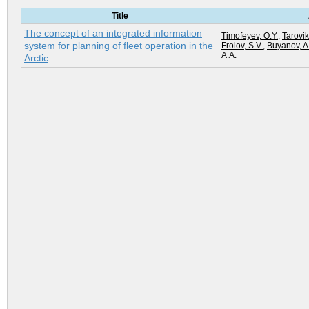
Title
The concept of an integrated information
Timofeyev, O.Y.
,
Tarovik
system for planning of fleet operation in the
Frolov, S.V.
,
Buyanov, A
A.A.
Arctic