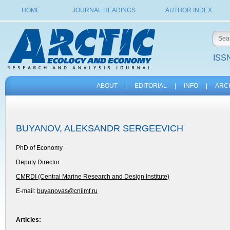
HOME
JOURNAL HEADINGS
AUTHOR INDEX
ISSN
ABOUT
|
EDITORIAL
|
INFO
|
ARC
BUYANOV, ALEKSANDR SERGEEVICH
PhD of Economy
Deputy Director
CMRDI (Central Marine Research and Design Institute)
E-mail:
buyanovas@cniimf.ru
Articles: