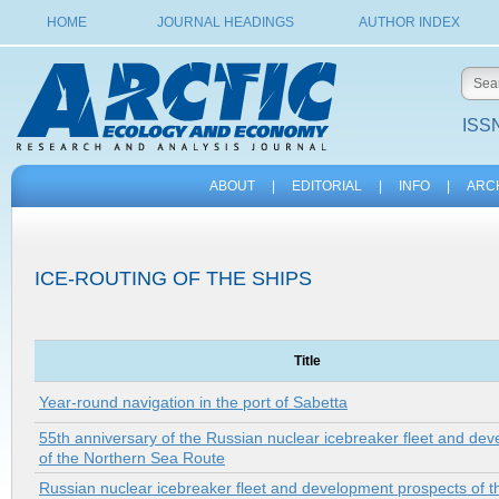
HOME
JOURNAL HEADINGS
AUTHOR INDEX
ISSN
ABOUT
|
EDITORIAL
|
INFO
|
ARC
ICE-ROUTING OF THE SHIPS
Title
Year-round navigation in the port of Sabetta
55th anniversary of the Russian nuclear icebreaker fleet and de
of the Northern Sea Route
Russian nuclear icebreaker fleet and development prospects of t