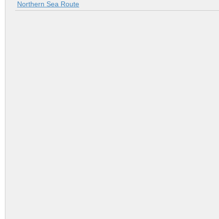
Northern Sea Route