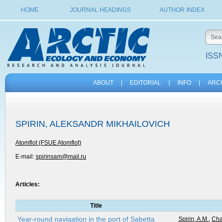
HOME
JOURNAL HEADINGS
AUTHOR INDEX
ISSN
ABOUT
|
EDITORIAL
|
INFO
|
ARC
SPIRIN, ALEKSANDR MIKHAILOVICH
Atomflot (FSUE Atomflot)
E-mail:
spirinsam@mail.ru
Articles:
Title
Year-round navigation in the port of Sabetta
Spirin, A.M.
,
Cha