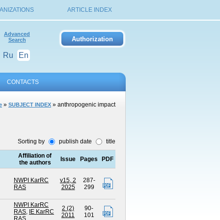
ANIZATIONS
ARTICLE INDEX
Advanced
Search
Ru
En
CONTACTS
»
» anthropogenic impact
e
SUBJECT INDEX
Sorting by
publish date
title
Affiliation of
Issue
Pages
PDF
the authors
NWPI KarRC
v15, 2
287-
RAS
2025
299
NWPI KarRC
2 (2)
90-
RAS
,
IE KarRC
2011
101
RAS