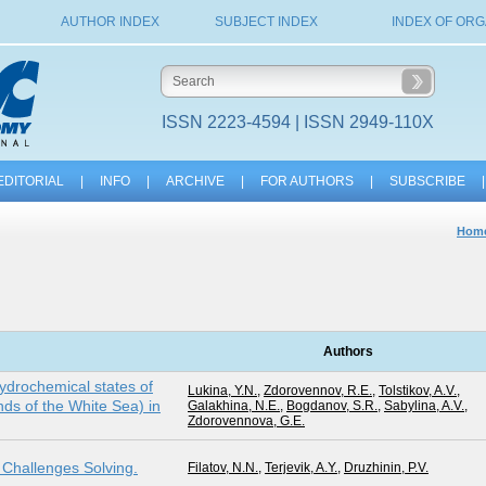
AUTHOR INDEX
SUBJECT INDEX
INDEX OF ORG
ISSN 2223-4594 | ISSN 2949-110X
EDITORIAL
|
INFO
|
ARCHIVE
|
FOR AUTHORS
|
SUBSCRIBE
|
Hom
Authors
ydrochemical states of
Lukina, Y.N.
,
Zdorovennov, R.E.
,
Tolstikov, A.V.
,
nds of the White Sea) in
Galakhina, N.E.
,
Bogdanov, S.R.
,
Sabylina, A.V.
,
Zdorovennova, G.E.
c Challenges Solving.
Filatov, N.N.
,
Terjevik, A.Y.
,
Druzhinin, P.V.