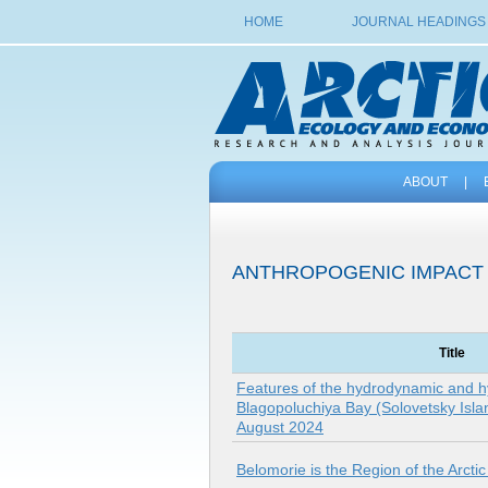
HOME
JOURNAL HEADINGS
ABOUT
|
ANTHROPOGENIC IMPACT
Title
Features of the hydrodynamic and h
Blagopoluchiya Bay (Solovetsky Isla
August 2024
Belomorie is the Region of the Arcti