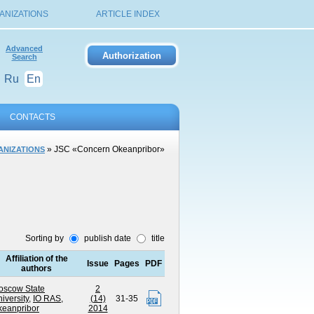
ANIZATIONS
ARTICLE INDEX
Advanced
Search
Ru
En
CONTACTS
» JSC «Concern Okeanpribor»
ANIZATIONS
Sorting by
publish date
title
Affiliation of the
Issue
Pages
PDF
authors
oscow State
2
iversity
,
IO RAS
,
(14)
31-35
keanpribor
2014