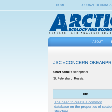
HOME
JOURNAL HEADINGS
ABOUT
|
JSC «CONCERN OKEANPR
Short name
: Okeanpribor
St. Petersburg, Russia
Title
The need to create a common
database on the properties of seab
structure