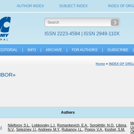
AUTHOR INDEX
SUBJECT INDEX
INDEX OF ORG
ISSN 2223-4594 | ISSN 2949-110X
EDITORIAL
|
INFO
|
ARCHIVE
|
FOR AUTHORS
|
SUBSCRIBE
|
»
Home
INDEX OF ORG
IBOR»
Authors
M
Nikiforov, S.L.
,
Lobkovsky, L.I.
,
Romankevich, E.A.
,
Sorokhtin, N.O.
,
Libina,
ed
Un
N.V.
,
Seleznev, I.I.
,
Andreev, M.Y.
,
Rubanov, I.L.
,
Popov, V.A.
,
Koshel, S.M.
O