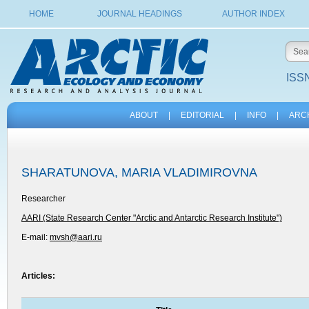
HOME
JOURNAL HEADINGS
AUTHOR INDEX
ISSN
ABOUT
|
EDITORIAL
|
INFO
|
ARC
SHARATUNOVA, MARIA VLADIMIROVNA
Researcher
AARI (State Research Center "Arctic and Antarctic Research Institute")
E-mail:
mvsh@aari.ru
Articles: