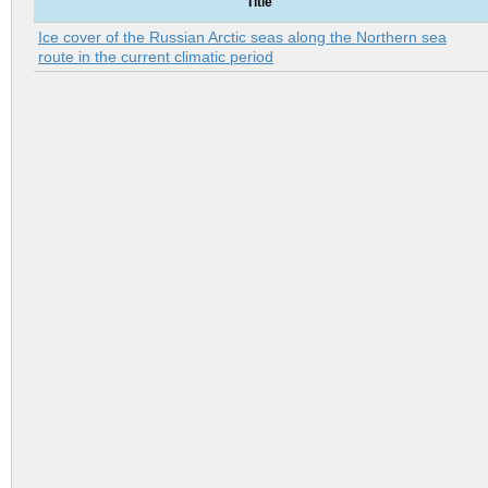
Title
Ice cover of the Russian Arctic seas along the Northern sea
route in the current climatic period