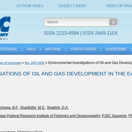
AUTHOR INDEX
SUBJECT INDEX
INDEX OF ORG
ISSN 2223-4594 | ISSN 2949-110X
EDITORIAL
|
INFO
|
ARCHIVE
|
FOR AUTHORS
|
SUBSCRIBE
|
»
» Environmental Investigations of Oil and Gas Develop
ve of journals
No. 2(2) 2011
ATIONS OF OIL AND GAS DEVELOPMENT IN THE E
schepa, B.F.
,
Sharifullin, M.S.
,
Shakhin, D.A.
sian Federal Research Institute of Fisheries and Oceanography
,
PJSC Gazprom
,
F