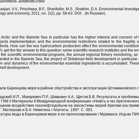
ecosystems
,
Shtokman Field
nasjan, V.V., Prischepa, B.F., Sharifullin, M.S., Shakhin, D.A. Environmental Invest
logy and economy, 2011, no. 2(2), pp. 58-63. DOI: . (In Russian).
Arctic and the Barents Sea in particular has the higher interest and concern of 
jects implementation and the environmental restrictions related to the fragility o
iota. How can the sea hydrocarbon production affect the environmental condition 
o get the fair answer to this question some scientific-research institutes and the
 the scientific environmental programs, the annual regional fishery monitoring, a
ted in the Barents Sea, the project of Shtokman field development in particular. A
tion and dynamics of the environmental essential ingredients is accumulated. The
shelf development.
али Баренцева моря в районе обустройства и эксплуатации Штокмановского 
адский И.П., Макаревич П.Р., Шавыкин А.А., Щитов Б.В. Результаты и проблем
 ГКМ // Материалы II Международной конференции «Нефть и газ Арктического
ценке воздействия газонефтедобычи на экосистемы морей Арктики (на пример
. Матишова и Б.А. Никитина / Апатиты. 1997. С. 393.
атуры воды в Баренцевом море и ее прогнозирование / Мурманск: Изд-во ПИН