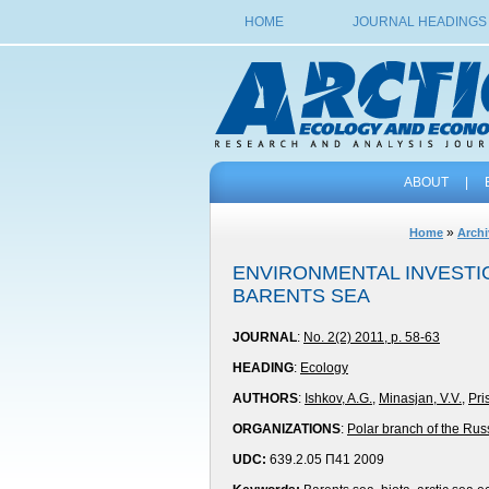
HOME
JOURNAL HEADINGS
ABOUT
|
»
Home
Archi
ENVIRONMENTAL INVESTIG
BARENTS SEA
JOURNAL
:
No. 2(2) 2011, p. 58-63
HEADING
:
Ecology
AUTHORS
:
Ishkov, A.G.
,
Minasjan, V.V.
,
Pri
ORGANIZATIONS
:
Polar branch of the Rus
UDC:
639.2.05 П41 2009