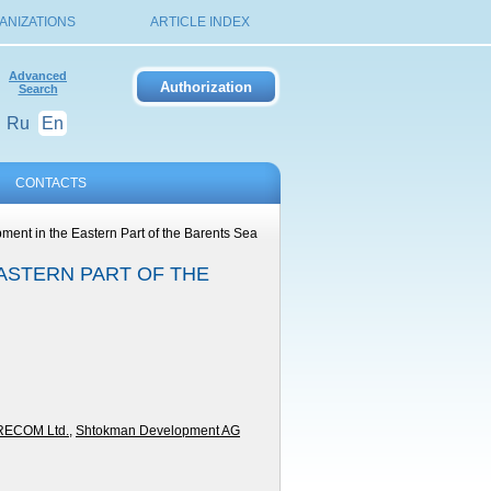
ANIZATIONS
ARTICLE INDEX
Advanced
Search
Ru
En
CONTACTS
ment in the Eastern Part of the Barents Sea
ASTERN PART OF THE
RECOM Ltd.
,
Shtokman Development AG