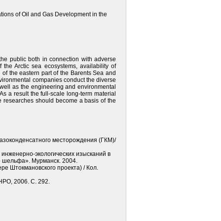
igations of Oil and Gas Development in the
the public both in connection with adverse
f the Arctic sea ecosystems, availability of
of the eastern part of the Barents Sea and
 environmental companies conduct the diverse
s well as the engineering and environmental
s a result the full-scale long-term material
se researches should become a basis of the
газоконденсатного месторождения (ГКМ)/
ы инженерно-экологических изысканий в
 шельфа». Мурманск. 2004.
е Штокмановского проекта) / Кол.
РО, 2006. С. 292.