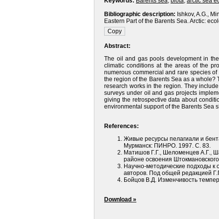
Keywords:
Barents sea
,
biota
,
arctic sea 
Bibliographic description:
Ishkov, A.G., Mi
Eastern Part of the Barents Sea. Arctic: eco
Abstract:
The oil and gas pools development in the 
climatic conditions at the areas of the pro
numerous commercial and rare species of b
the region of the Barents Sea as a whole? T
research works in the region. They include
surveys under oil and gas projects implemen
giving the retrospective data about condi
environmental support of the Barents Sea 
References:
Живые ресурсы пелагиали и бент
Мурманск: ПИНРО. 1997. С. 83.
Матишов Г.Г., Шеломенцев А.Г., Ш
районе освоения Штокмановского
Научно-методические подходы к о
авторов. Под общей редакцией Г.Г
Бойцов В.Д. Изменчивость темпер
Download »