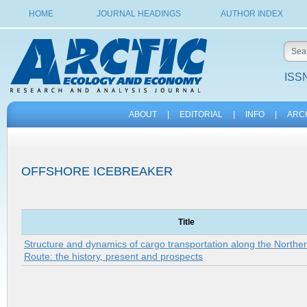
HOME
JOURNAL HEADINGS
AUTHOR INDEX
ISSN
ABOUT
|
EDITORIAL
|
INFO
|
ARC
OFFSHORE ICEBREAKER
Title
Structure and dynamics of cargo transportation along the Northe
Route: the history, present and prospects