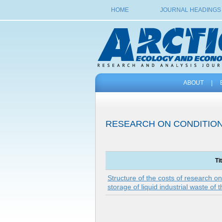
HOME
JOURNAL HEADINGS
ABOUT
|
RESEARCH ON CONDITIO
Ti
Structure of the costs of research on
storage of liquid industrial waste of 