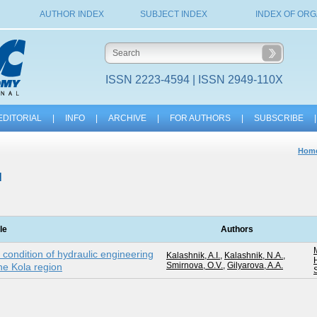
AUTHOR INDEX
SUBJECT INDEX
INDEX OF ORG
ISSN 2223-4594 | ISSN 2949-110X
EDITORIAL
|
INFO
|
ARCHIVE
|
FOR AUTHORS
|
SUBSCRIBE
|
Hom
N
tle
Authors
 condition of hydraulic engineering
Kalashnik, A.I.
,
Kalashnik, N.A.
,
Smirnova, O.V.
,
Gilyarova, A.A.
the Kola region