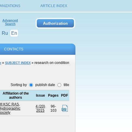
ANIZATIONS
ARTICLE INDEX
Advanced
Search
Ru
En
CONTACTS
»
» research on condition
e
SUBJECT INDEX
Sorting by
publish date
title
Affiliation of the
Issue
Pages
PDF
authors
MI KSC RAS
,
4 (20)
96-
Hydrographic
2015
103
Society