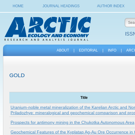
HOME
JOURNAL HEADINGS
AUTHOR INDEX
ISSN
ABOUT
|
EDITORIAL
|
INFO
|
ARC
GOLD
Title
Uranium-noble metal mineralization of the Karelian Arctic and No
Priladozhye: mineralogical and geochemical comparison and pro
Prospects for antimony mining in the Chukotka Autonomous Area
Geochemical Features of the Kyplatap Ag-Au Ore Occurrence in 