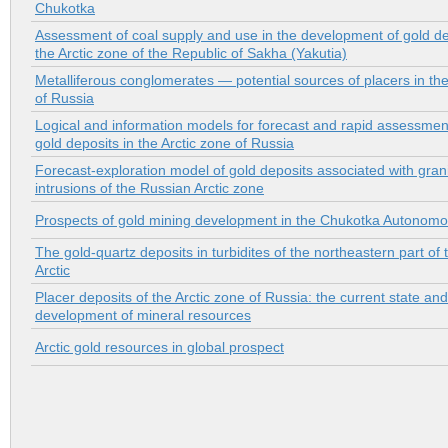
Chukotka
Assessment of coal supply and use in the development of gold de
the Arctic zone of the Republic of Sakha (Yakutia)
Metalliferous conglomerates — potential sources of placers in the
of Russia
Logical and information models for forecast and rapid assessmen
gold deposits in the Arctic zone of Russia
Forecast-exploration model of gold deposits associated with grani
intrusions of the Russian Arctic zone
Prospects of gold mining development in the Chukotka Autonomou
The gold-quartz deposits in turbidites of the northeastern part of
Arctic
Placer deposits of the Arctic zone of Russia: the current state and
development of mineral resources
Arctic gold resources in global prospect