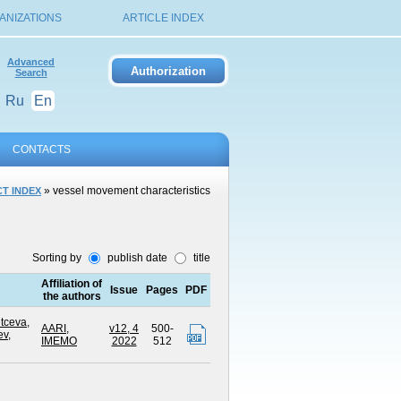
ANIZATIONS
ARTICLE INDEX
Advanced
Search
Ru
En
CONTACTS
» vessel movement characteristics
T INDEX
Sorting by
publish date
title
Affiliation of
Issue
Pages
PDF
the authors
tceva,
AARI
,
v12, 4
500-
ev,
IMEMO
2022
512