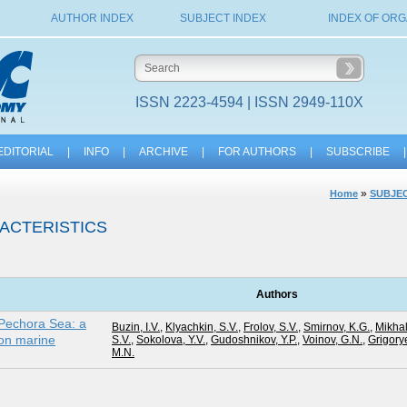
AUTHOR INDEX
SUBJECT INDEX
INDEX OF ORG
ISSN 2223-4594 | ISSN 2949-110X
EDITORIAL
|
INFO
|
ARCHIVE
|
FOR AUTHORS
|
SUBSCRIBE
|
»
Home
SUBJEC
ACTERISTICS
Authors
 Pechora Sea: a
Buzin, I.V.
,
Klyachkin, S.V.
,
Frolov, S.V.
,
Smirnov, K.G.
,
Mikhal
on marine
S.V.
,
Sokolova, Y.V.
,
Gudoshnikov, Y.P.
,
Voinov, G.N.
,
Grigory
M.N.