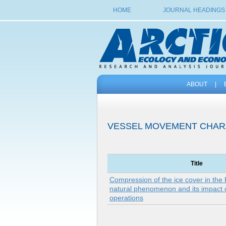
HOME
JOURNAL HEADINGS
ABOUT
|
VESSEL MOVEMENT CHAR
Title
Compression of the ice cover in the
natural phenomenon and its impact 
operations