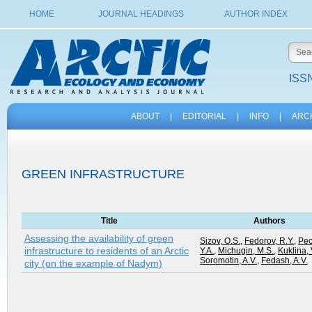
HOME
JOURNAL HEADINGS
AUTHOR INDEX
ISSN
ABOUT
|
EDITORIAL
|
INFO
|
ARC
GREEN INFRASTRUCTURE
Title
Authors
Assessing the availability of green
Sizov, O.S.
,
Fedorov, R.Y.
,
Pec
infrastructure to residents of an Arctic
Y.A.
,
Michugin, M.S.
,
Kuklina, 
Soromotin, A.V.
,
Fedash, A.V.
city (on the example of Nadym)