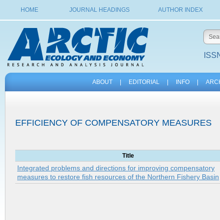
HOME
JOURNAL HEADINGS
AUTHOR INDEX
ISSN
ABOUT
|
EDITORIAL
|
INFO
|
ARC
EFFICIENCY OF COMPENSATORY MEASURES
Title
Integrated problems and directions for improving compensatory
measures to restore fish resources of the Northern Fishery Basin