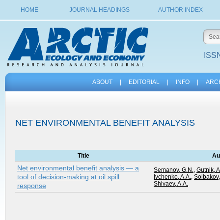
HOME
JOURNAL HEADINGS
AUTHOR INDEX
ISSN
ABOUT
|
EDITORIAL
|
INFO
|
ARC
NET ENVIRONMENTAL BENEFIT ANALYSIS
Title
Au
Net environmental benefit analysis — a
Semanov, G.N.
,
Gutnik, A
tool of decision-making at oil spill
Ivchenko, A.A.
,
Solbakov,
Shivaev, A.A.
response